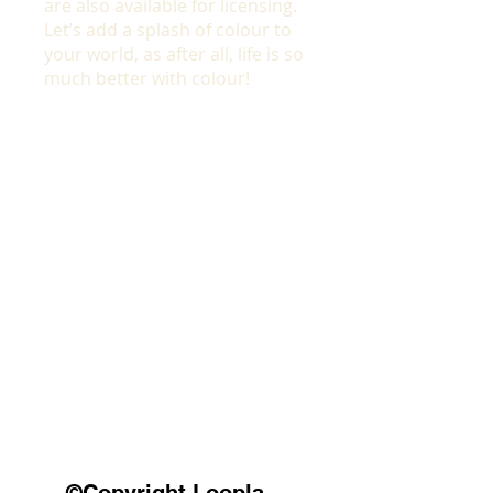
are also available for licensing.
Let’s add a splash of colour to
your world, as after all, life is so
much better with colour!
©Copyright Loopla