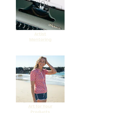
Artist
Mentoring
Art for Your
Products