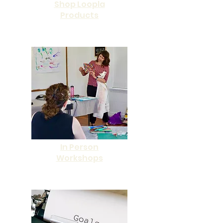
Shop
Loopla
Products
In Person
Workshops