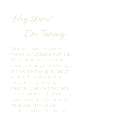
Hey there!
I'm Tammy
A friendly surface designer
from sunny Brisbane, Australia.
When I'm not busy creating
vibrant and playful artwork, you
can find me sharing my design
wisdom through workshops
and mentoring budding
creatives. Check out my online
store for products featuring my
eye-catching designs, or catch
me at local markets and
various stockists. My designs