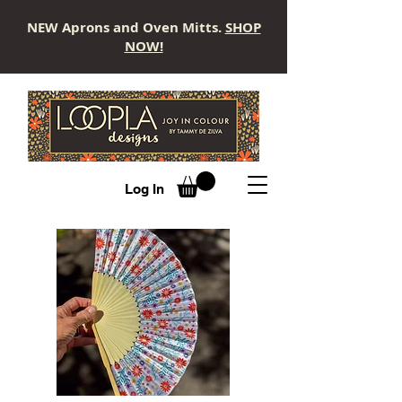
NEW Aprons and Oven Mitts.
SHOP
NOW!
LOOPLA
Log In