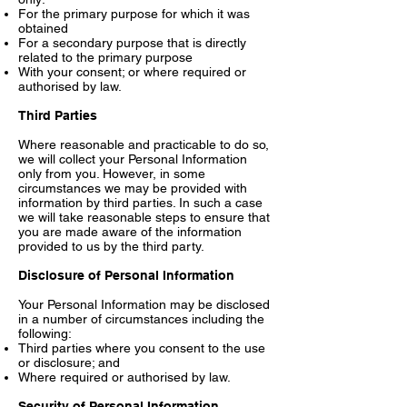
For the primary purpose for which it was
obtained
For a secondary purpose that is directly
related to the primary purpose
With your consent; or where required or
authorised by law.
Third Parties
Where reasonable and practicable to do so,
we will collect your Personal Information
only from you. However, in some
circumstances we may be provided with
information by third parties. In such a case
we will take reasonable steps to ensure that
you are made aware of the information
provided to us by the third party.
Disclosure of Personal Information
Your Personal Information may be disclosed
in a number of circumstances including the
following:
Third parties where you consent to the use
or disclosure; and
Where required or authorised by law.
Security of Personal Information