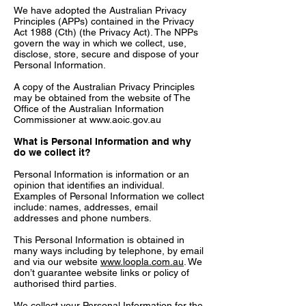
We have adopted the Australian Privacy
Principles (APPs) contained in the Privacy
Act 1988 (Cth) (the Privacy Act). The NPPs
govern the way in which we collect, use,
disclose, store, secure and dispose of your
Personal Information.
A copy of the Australian Privacy Principles
may be obtained from the website of The
Office of the Australian Information
Commissioner at
www.aoic.gov.au
What is Personal Information and why
do we collect it?
Personal Information is information or an
opinion that identifies an individual.
Examples of Personal Information we collect
include: names, addresses, email
addresses and phone numbers.
This Personal Information is obtained in
many ways including by telephone, by email
and via our website
www.loopla.com.au
. We
don’t guarantee website links or policy of
authorised third parties.
We collect your Personal Information for the