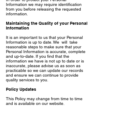
Information we may require identification
from you before releasing the requested
information.
Maintaining the Quality of your Personal
Information
It is an important to us that your Personal
Information is up to date. We will take
reasonable steps to make sure that your
Personal Information is accurate, complete
and up-to-date. If you find that the
information we have is not up to date or is
inaccurate, please advise us as soon as
practicable so we can update our records
and ensure we can continue to provide
quality services to you.
Policy Updates
This Policy may change from time to time
and is available on our website.
Privacy Policy Complaints and Enquiries
If you have any queries or complaints about
our Privacy Policy please contact us at
hello@loopla.com.au