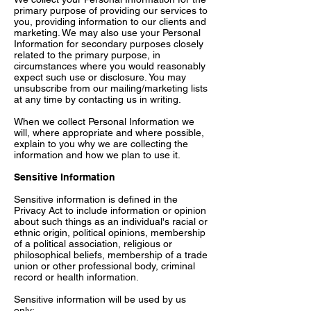
primary purpose of providing our services to
you, providing information to our clients and
marketing. We may also use your Personal
Information for secondary purposes closely
related to the primary purpose, in
circumstances where you would reasonably
expect such use or disclosure. You may
unsubscribe from our mailing/marketing lists
at any time by contacting us in writing.
When we collect Personal Information we
will, where appropriate and where possible,
explain to you why we are collecting the
information and how we plan to use it.
Sensitive Information
Sensitive information is defined in the
Privacy Act to include information or opinion
about such things as an individual's racial or
ethnic origin, political opinions, membership
of a political association, religious or
philosophical beliefs, membership of a trade
union or other professional body, criminal
record or health information.
Sensitive information will be used by us
only: