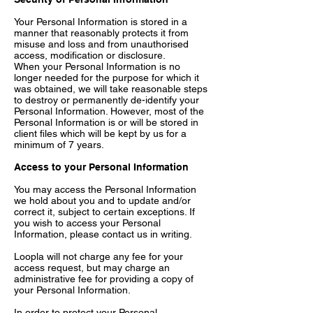
Your Personal Information is stored in a
manner that reasonably protects it from
misuse and loss and from unauthorised
access, modification or disclosure.
When your Personal Information is no
longer needed for the purpose for which it
was obtained, we will take reasonable steps
to destroy or permanently de-identify your
Personal Information. However, most of the
Personal Information is or will be stored in
client files which will be kept by us for a
minimum of 7 years.
Access to your Personal Information
You may access the Personal Information
we hold about you and to update and/or
correct it, subject to certain exceptions. If
you wish to access your Personal
Information, please contact us in writing.
Loopla will not charge any fee for your
access request, but may charge an
administrative fee for providing a copy of
your Personal Information.
In order to protect your Personal