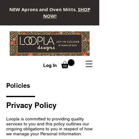
NEW Aprons and Oven Mitts.
SHOP
NOW!
LOOPLA
Log In
Policies
Privacy Policy
Loopla is committed to providing quality
services to you and this policy outlines our
ongoing obligations to you in respect of how
we manage your Personal Information.