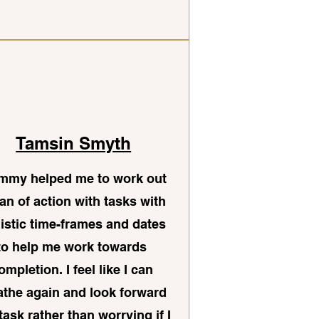
Tamsin Smyth
mmy helped me to work out
lan of action with tasks with
listic time-frames and dates
to help me work towards
ompletion. I feel like I can
athe again and look forward
 task rather than worrying if I