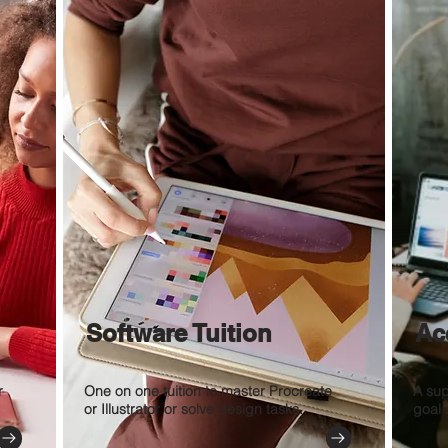
Software Tuition
Ac
r
One on one tuition to master Procreate
A sup
or Illustrator or solve design tasks.
goal 