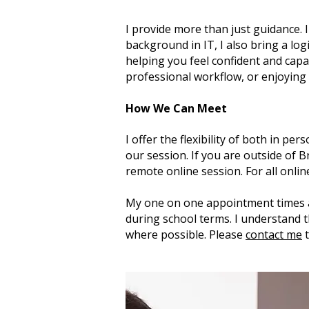
I provide more than just guidance. 
background in IT, I also bring a log
helping you feel confident and capa
professional workflow, or enjoying
How We Can Meet
I offer the flexibility of both in p
our session. If you are outside of 
remote online session. For all onli
My one on one appointment times 
during school terms. I understand t
where possible. Please
contact me
t