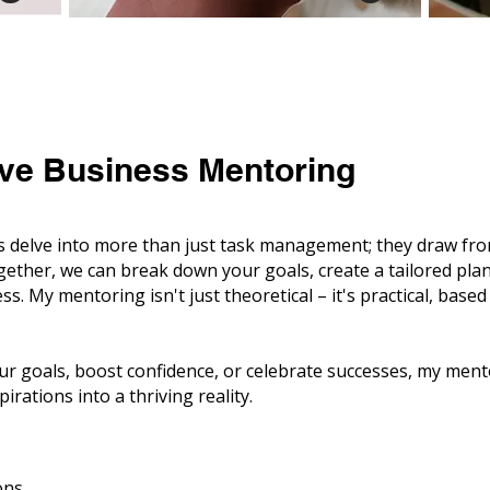
ve Business Mentoring
delve into more than just task management; they draw from 
ogether, we can break down your goals, create a tailored pla
ess. My mentoring isn't just theoretical – it's practical, bas
ur goals, boost confidence, or celebrate successes, my men
irations into a thriving reality.
ons