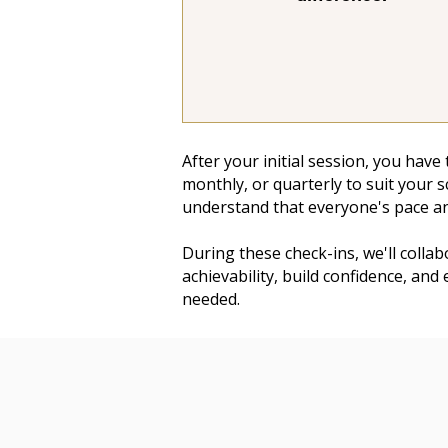
After your initial session, you have
monthly, or quarterly to suit your 
understand that everyone's pace an
During these check-ins, we'll colla
achievability, build confidence, and
needed.