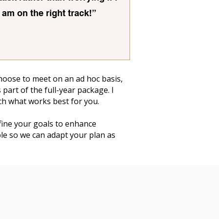
am on the right track!”
 choose to meet on an ad hoc basis,
part of the full-year package. I
ch what works best for you.
efine your goals to enhance
ible so we can adapt your plan as