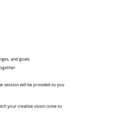
nges, and goals.
together.
he session will be provided so you
tch your creative vision come to