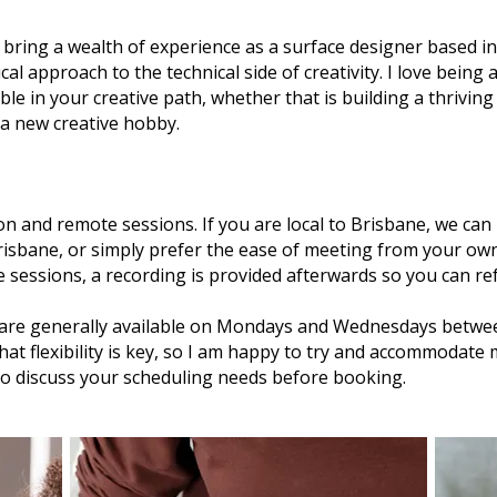
I bring a wealth of experience as a surface designer based 
ical approach to the technical side of creativity. I love being
ble in your creative path, whether that is building a thrivin
 a new creative hobby.
erson and remote sessions. If you are local to Brisbane, we c
Brisbane, or simply prefer the ease of meeting from your ow
ne sessions, a recording is provided afterwards so you can re
are generally available on Mondays and Wednesdays betwe
hat flexibility is key, so I am happy to try and accommodate
o discuss your scheduling needs before booking.