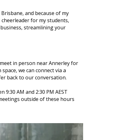
in Brisbane, and because of my
 a cheerleader for my students,
g business, streamlining your
an meet in person near Annerley for
n space, we can connect via a
fer back to our conversation.
en 9:30 AM and 2:30 PM AEST
 meetings outside of these hours