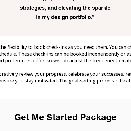
strategies, and elevating the sparkle
in my design portfolio.
”
 the flexibility to book check-ins as you need them. You can
schedule. These check-ins can be booked independently or as 
d preferences differ, so we can adjust the frequency to mat
boratively review your progress, celebrate your successes, r
 ensure you stay motivated. The goal-setting process is flex
Get Me Started Package