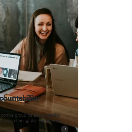
countability
portive group for accountability,
setting, sharing challenges & wins.