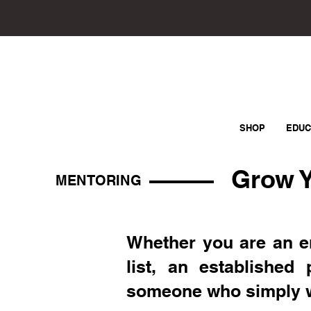
SHOP
EDUC
Grow Y
MENTORING
Whether you are an e
list, an established 
someone who simply wan