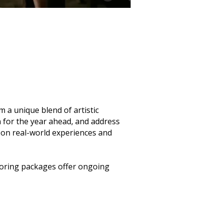
a unique blend of artistic
n for the year ahead, and address
ed on real-world experiences and
toring packages offer ongoing