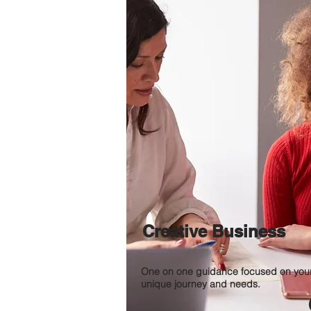
Creative Business
One on one guidance focused on you
unique journey and needs.