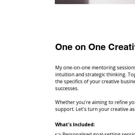
One on One Creati
My one-on-one mentoring sessions 
intuition and strategic thinking. T
the specifics of your creative busin
successes.
Whether you're aiming to refine yo
support. Let's turn your creative asp
What's Included:
👉
Personalised goal-setting sessi