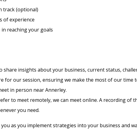
 track (optional)
s of experience
u in reaching your goals
 share insights about your business, current status, challe
are for our session, ensuring we make the most of our time 
 meet in person near Annerley.
refer to meet remotely, we can meet online. A recording of t
henever you need.
 you as you implement strategies into your business and wa