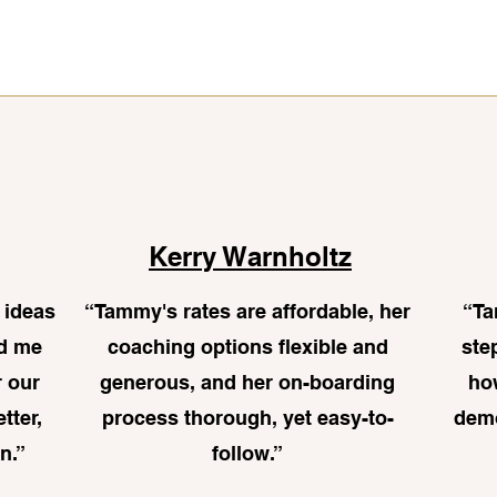
Kerry Warnholtz
 ideas
“
Tammy's rates are affordable, her
“Ta
ed me
coaching options flexible and
ste
r our
generous, and her on-boarding
ho
etter,
process thorough, yet easy-to-
demo
n.”
follow.
”