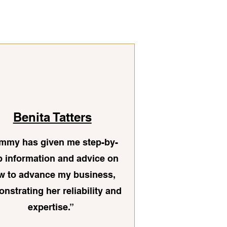
Benita Tatters
mmy has given me step-by-
p information and advice on
w to advance my business,
nstrating her reliability and
expertise.”