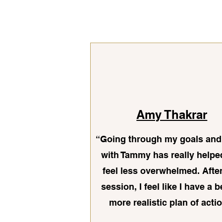
Amy Thakrar
“Going through my goals and
with Tammy has really help
feel less overwhelmed. Afte
session, I feel like I have a b
more realistic plan of actio