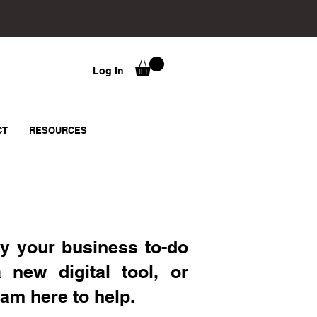
Log In
CT
RESOURCES
y your business to-do
a new digital tool, or
 am here to help.