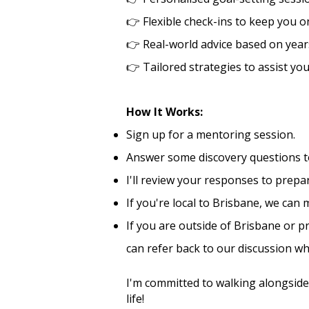
👉
Flexible check-ins to keep you on
👉
Real-world advice based on year
👉
Tailored strategies to assist yo
How It Works:
Sign up for a mentoring session.
Answer some discovery questions to
I'll review your responses to prep
If you're local to Brisbane, we can
If you are outside of Brisbane or p
can refer back to our discussion w
I'm committed to walking alongside
life! ​