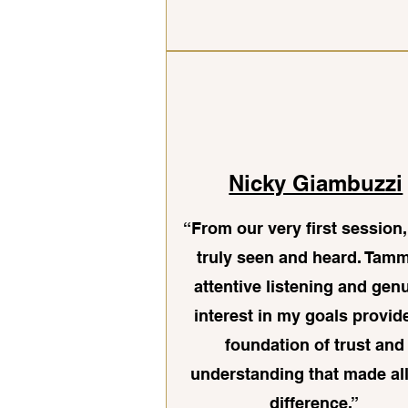
Nicky Giambuzzi
“From our very first session, 
truly seen and heard. Tam
attentive listening and gen
interest in my goals provid
foundation of trust and
understanding that made all
difference.”