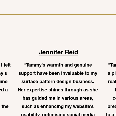
Jennifer Reid
I felt
“
Tammy's warmth and genuine
“Ta
my's
support have been invaluable to my
a p
uine
surface pattern design business.
rea
ed a
Her expertise shines through as she
has guided me in various areas,
c
 the
such as enhancing my website's
bre
usability, optimising social media
to a