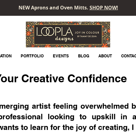
NEW Aprons and Oven Mitts.
SHOP NOW!
LOOPLA
ATION
PORTFOLIO
EVENTS
BLOG
ABOUT
CONTA
our Creative Confidence
merging artist feeling overwhelmed b
professional looking to upskill in 
ts to learn for the joy of creating, I