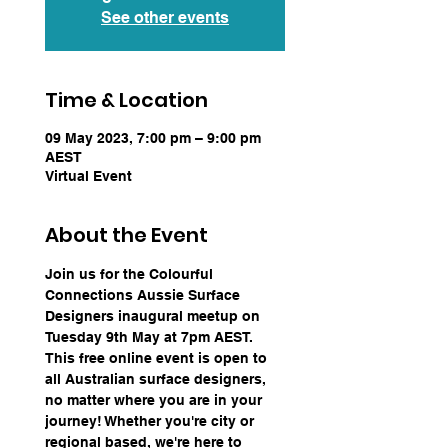
See other events
Time & Location
09 May 2023, 7:00 pm – 9:00 pm
AEST
Virtual Event
About the Event
Join us for the Colourful 
Connections Aussie Surface 
Designers inaugural meetup on 
Tuesday 9th May at 7pm AEST. 
This free online event is open to 
all Australian surface designers, 
no matter where you are in your 
journey! Whether you're city or 
regional based, we're here to 