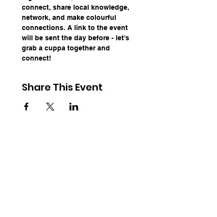
connect, share local knowledge, 
network, and make colourful 
connections. A link to the event 
will be sent the day before - let's 
grab a cuppa together and 
connect!
Share This Event