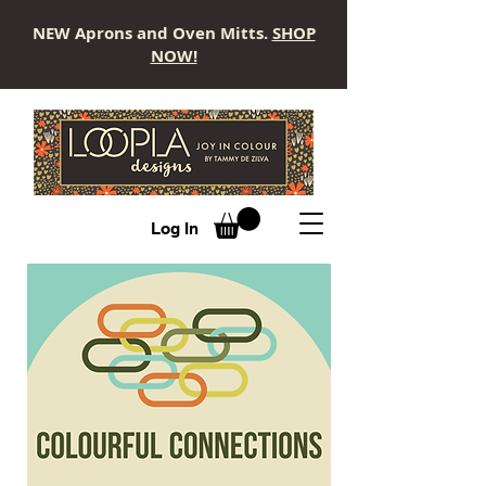
NEW Aprons and Oven Mitts.
SHOP
NOW!
LOOPLA
Log In