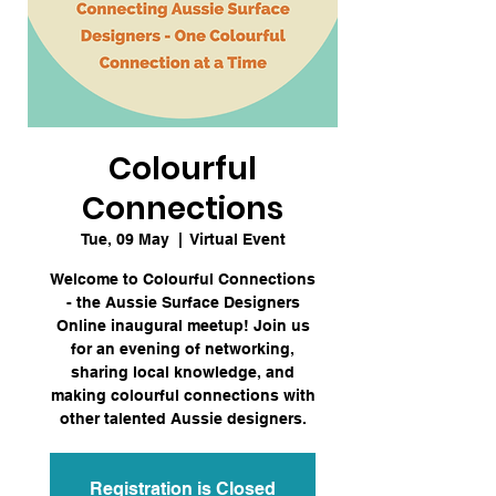
Colourful
Connections
Tue, 09 May
  |  
Virtual Event
Welcome to Colourful Connections
- the Aussie Surface Designers
Online inaugural meetup! Join us
for an evening of networking,
sharing local knowledge, and
making colourful connections with
other talented Aussie designers.
Registration is Closed