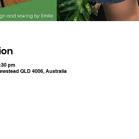
ion
1:30 pm
Newstead QLD 4006, Australia