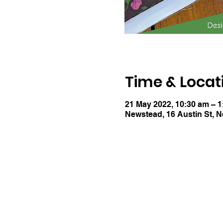
Time & Locat
21 May 2022, 10:30 am – 
Newstead, 16 Austin St, 