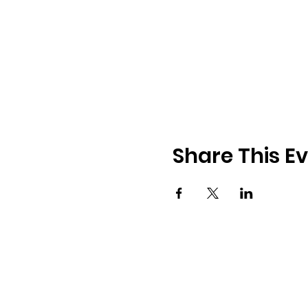
Share This E