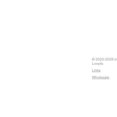
© 2020-2026 b
Loopla
Links
Wholesale