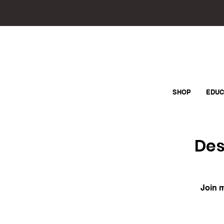
SHOP
EDUC
Des
Join m