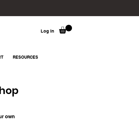
Log In
CT
RESOURCES
shop
our own