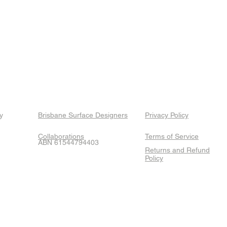
y
Brisbane Surface Designers
Privacy Policy
Collaborations
Terms of Service
ABN 61544794403
Returns and Refund
Policy