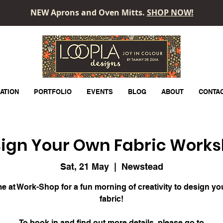
NEW Aprons and Oven Mitts.
SHOP NOW!
LOOPLA
ATION
PORTFOLIO
EVENTS
BLOG
ABOUT
CONTA
ign Your Own Fabric Work
Sat, 21 May
  |  
Newstead
e at Work-Shop for a fun morning of creativity to design y
fabric!
To book in and find out more details, please go to