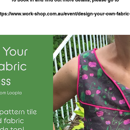
ttps://www.work-shop.com.au/event/design-your-own-fabric-