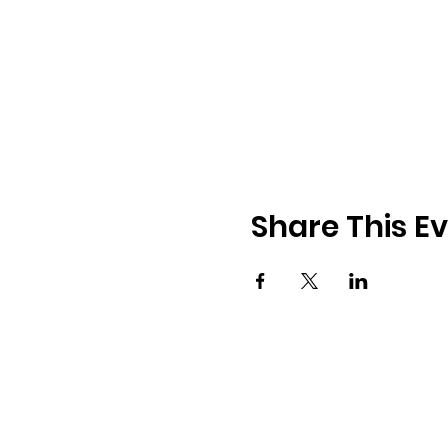
Share This E