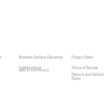
y
Brisbane Surface Designers
Privacy Policy
Collaborations
Terms of Service
ABN 61544794403
Returns and Refund
Policy