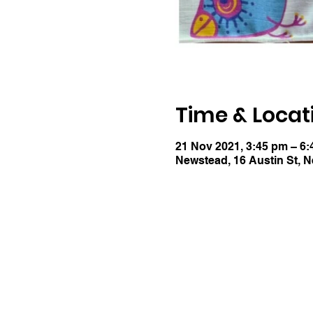
Time & Locat
21 Nov 2021, 3:45 pm – 6
Newstead, 16 Austin St, 