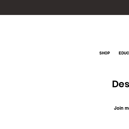
SHOP
EDUC
Des
Join m