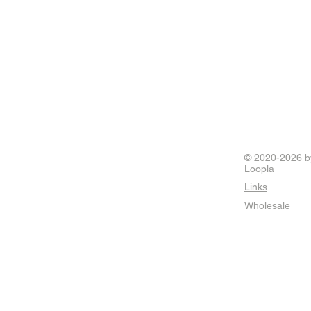
© 2020-2026 b
Loopla
Links
Wholesale