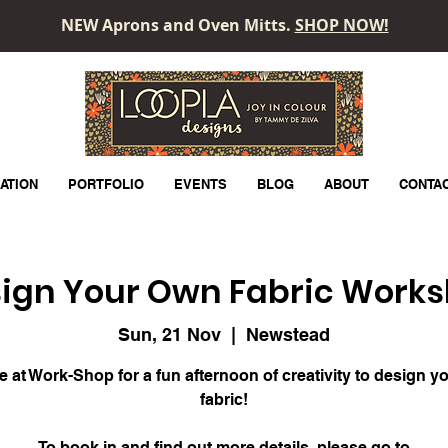
NEW Aprons and Oven Mitts.
SHOP NOW!
LOOPLA
ATION
PORTFOLIO
EVENTS
BLOG
ABOUT
CONTA
ign Your Own Fabric Work
Sun, 21 Nov
  |  
Newstead
e at Work-Shop for a fun afternoon of creativity to design y
fabric!
To book in and find out more details, please go to