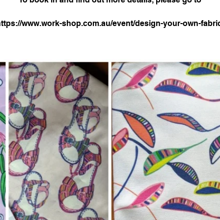
ttps://www.work-shop.com.au/event/design-your-own-fabric