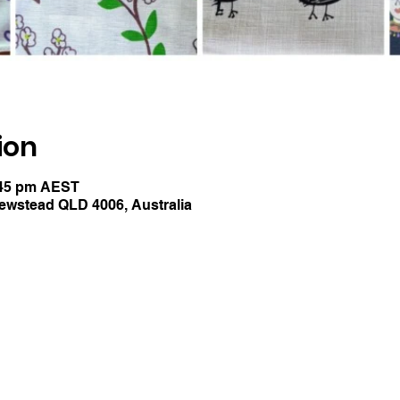
ion
:45 pm AEST
Newstead QLD 4006, Australia