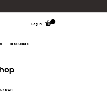
Log In
CT
RESOURCES
shop
our own