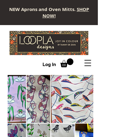
NEW Aprons and Oven Mitts.
SHOP
NOW!
LOOPLA
Log In