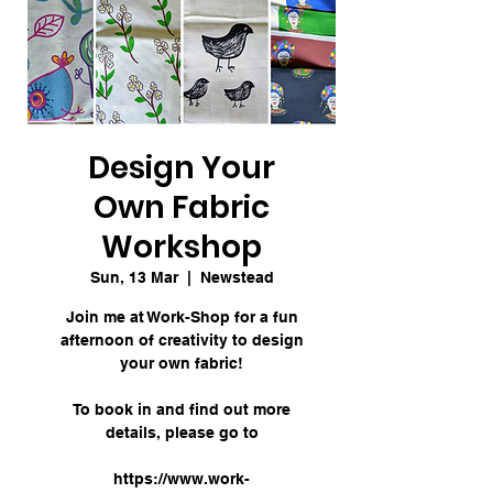
Design Your
Own Fabric
Workshop
Sun, 13 Mar
  |  
Newstead
Join me at Work-Shop for a fun
afternoon of creativity to design
your own fabric!
To book in and find out more
details, please go to
https://www.work-