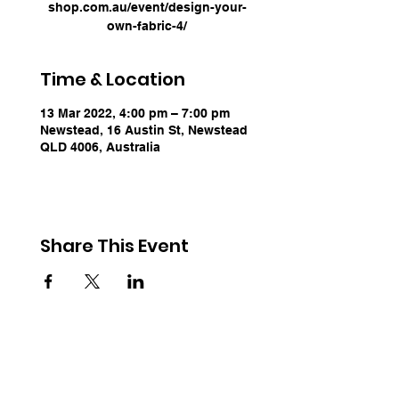
shop.com.au/event/design-your-
own-fabric-4/
Time & Location
13 Mar 2022, 4:00 pm – 7:00 pm
Newstead, 16 Austin St, Newstead
QLD 4006, Australia
Share This Event