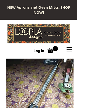
NEW Aprons and Oven Mitts.
SHOP
NOW!
LOOPLA
Log In