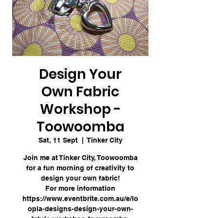
Design Your
Own Fabric
Workshop -
Toowoomba
Sat, 11 Sept
  |  
Tinker City
Join me at Tinker City, Toowoomba
for a fun morning of creativity to
design your own fabric!
For more information
https://www.eventbrite.com.au/e/lo
opla-designs-design-your-own-