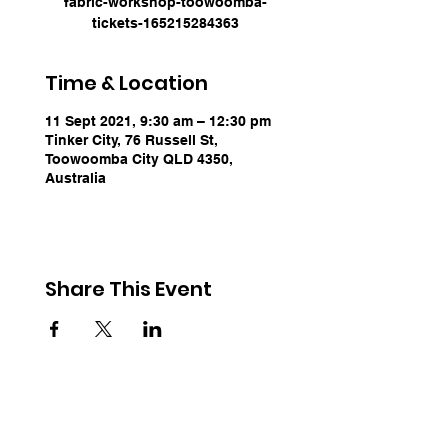
fabric-workshop-toowoomba-
tickets-165215284363
Time & Location
11 Sept 2021, 9:30 am – 12:30 pm
Tinker City, 76 Russell St,
Toowoomba City QLD 4350,
Australia
Share This Event