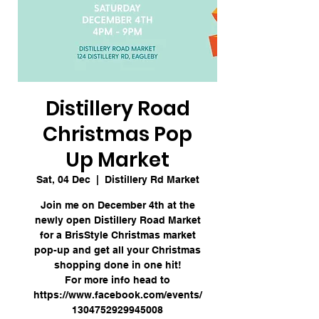
Distillery Road
Christmas Pop
Up Market
Sat, 04 Dec
  |  
Distillery Rd Market
Join me on December 4th at the
newly open Distillery Road Market
for a BrisStyle Christmas market
pop-up and get all your Christmas
shopping done in one hit!
For more info head to
https://www.facebook.com/events/
1304752929945008