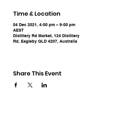
Time & Location
04 Dec 2021, 4:00 pm – 9:00 pm
AEST
Distillery Rd Market, 124 Distillery
Rd, Eagleby QLD 4207, Australia
Share This Event