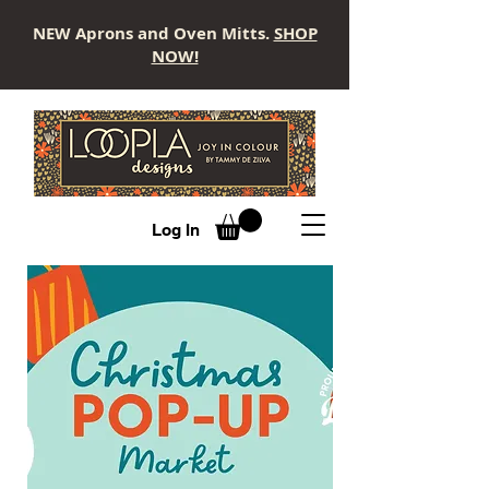
NEW Aprons and Oven Mitts.
SHOP
NOW!
LOOPLA
Log In