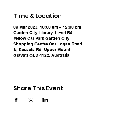
Time & Location
09 Mar 2023, 10:00 am – 12:00 pm
Garden City Library, Level R4 -
Yellow Car Park Garden City
Shopping Centre Cnr Logan Road
&, Kessels Rd, Upper Mount
Gravatt QLD 4122, Australia
Share This Event