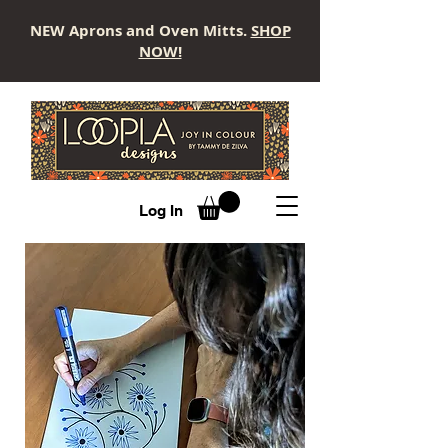
NEW Aprons and Oven Mitts.
SHOP
NOW!
LOOPLA
Log In