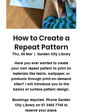
How to Create a
Repeat Pattern
Thu, 09 Mar
  |  
Garden City Library
Have you ever wanted to create
your own repeat pattern to print on
materials like fabric, wallpaper, or
products through print-on-demand
sites? I will introduce you to the
basics of surface pattern design.
Bookings required. Phone Garden
City Library on 07 3403 7745 to
reserve your place.