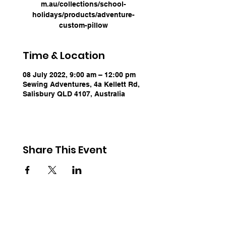
m.au/collections/school-
holidays/products/adventure-
custom-pillow
Time & Location
08 July 2022, 9:00 am – 12:00 pm
Sewing Adventures, 4a Kellett Rd,
Salisbury QLD 4107, Australia
Share This Event