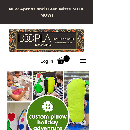
NEW Aprons and Oven Mitts.
SHOP
NOW!
LOOPLA
Log In