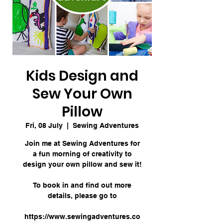
Kids Design and
Sew Your Own
Pillow
Fri, 08 July
  |  
Sewing Adventures
Join me at Sewing Adventures for
a fun morning of creativity to
design your own pillow and sew it!
To book in and find out more
details, please go to
https://www.sewingadventures.co