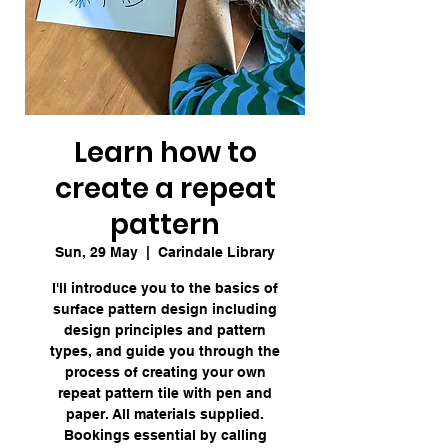
Learn how to
create a repeat
pattern
Sun, 29 May
  |  
Carindale Library
I'll introduce you to the basics of
surface pattern design including
design principles and pattern
types, and guide you through the
process of creating your own
repeat pattern tile with pen and
paper. All materials supplied.
Bookings essential by calling