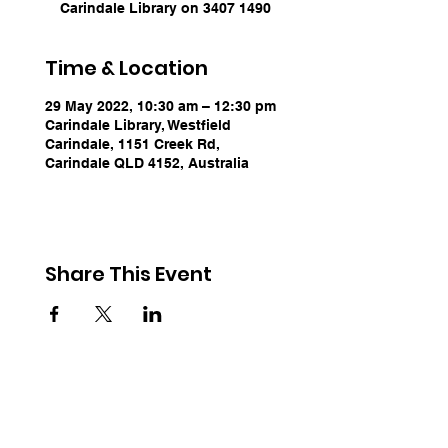
Carindale Library on 3407 1490
Time & Location
29 May 2022, 10:30 am – 12:30 pm
Carindale Library, Westfield
Carindale, 1151 Creek Rd,
Carindale QLD 4152, Australia
Share This Event