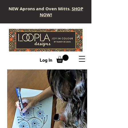
NEW Aprons and Oven Mitts.
SHOP
NOW!
LOOPLA
Log In