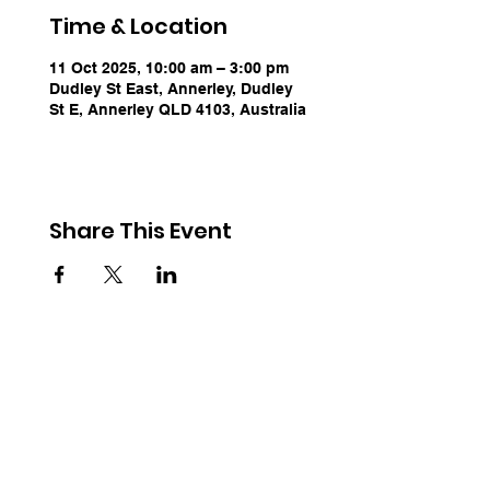
Time & Location
11 Oct 2025, 10:00 am – 3:00 pm
Dudley St East, Annerley, Dudley
St E, Annerley QLD 4103, Australia
Share This Event