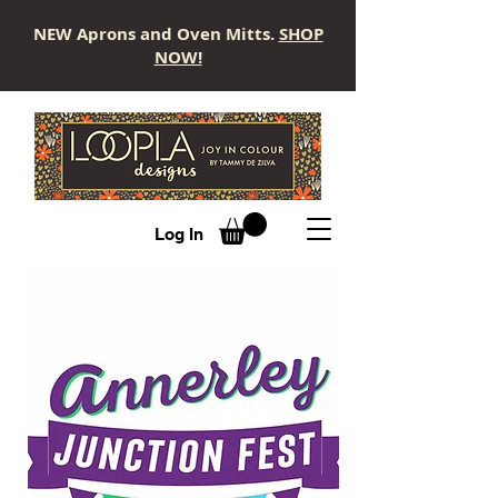
NEW Aprons and Oven Mitts.
SHOP
NOW!
LOOPLA
Log In