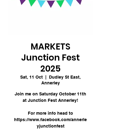
MARKETS
Junction Fest
2025
Sat, 11 Oct
  |  
Dudley St East,
Annerley
Join me on Saturday October 11th
at Junction Fest Annerley!
For more info head to
https://www.facebook.com/annerle
yjunctionfest