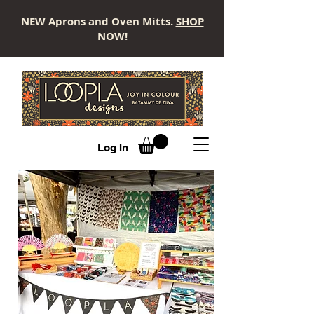
NEW Aprons and Oven Mitts.
SHOP
NOW!
LOOPLA
Log In