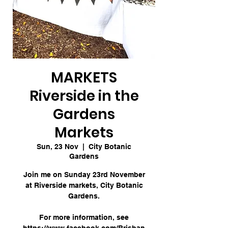
MARKETS
Riverside in the
Gardens
Markets
Sun, 23 Nov
  |  
City Botanic
Gardens
Join me on Sunday 23rd November
at Riverside markets, City Botanic
Gardens.
For more information, see
https://www.facebook.com/Brisban