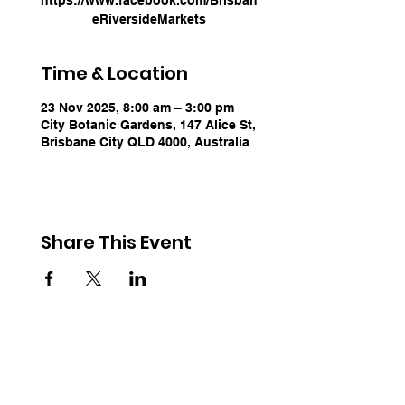
eRiversideMarkets
Time & Location
23 Nov 2025, 8:00 am – 3:00 pm
City Botanic Gardens, 147 Alice St,
Brisbane City QLD 4000, Australia
Share This Event