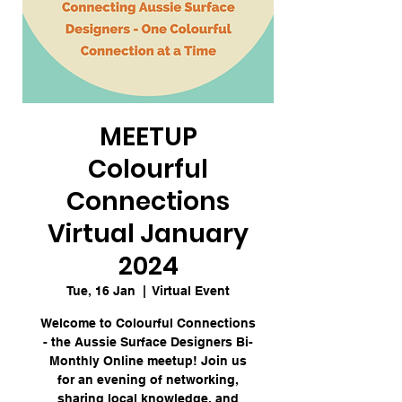
MEETUP
Colourful
Connections
Virtual January
2024
Tue, 16 Jan
  |  
Virtual Event
Welcome to Colourful Connections
- the Aussie Surface Designers Bi-
Monthly Online meetup! Join us
for an evening of networking,
sharing local knowledge, and