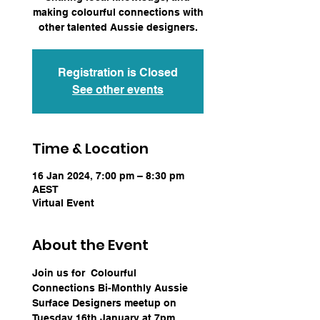
making colourful connections with
other talented Aussie designers.
Registration is Closed
See other events
Time & Location
16 Jan 2024, 7:00 pm – 8:30 pm
AEST
Virtual Event
About the Event
Join us for  Colourful 
Connections Bi-Monthly Aussie 
Surface Designers meetup on 
Tuesday 16th January at 7pm 