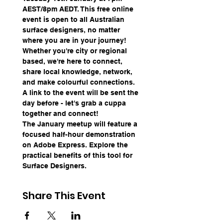
AEST/8pm AEDT. This free online 
event is open to all Australian 
surface designers, no matter 
where you are in your journey! 
Whether you're city or regional 
based, we're here to connect, 
share local knowledge, network, 
and make colourful connections. 
A link to the event will be sent the 
day before - let's grab a cuppa 
together and connect!
The January meetup will feature a 
focused half-hour demonstration 
on Adobe Express. Explore the 
practical benefits of this tool for 
Surface Designers.
Share This Event