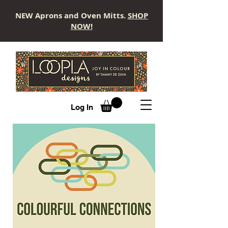
NEW Aprons and Oven Mitts.
SHOP
NOW!
LOOPLA
Log In