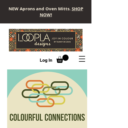
NEW Aprons and Oven Mitts.
SHOP
NOW!
LOOPLA
Log In