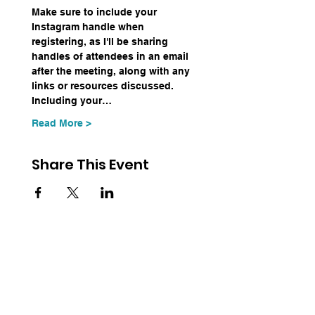
Make sure to include your 
Instagram handle when 
registering, as I'll be sharing 
handles of attendees in an email 
after the meeting, along with any 
links or resources discussed. 
Including your…
Read More >
Share This Event