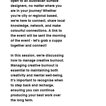
open to all Australian surface 
designers, no matter where you 
are in your journey! Whether 
you're city or regional based, 
we're here to connect, share local 
knowledge, network, and make 
colourful connections. A link to 
the event will be sent the morning 
of the event - let's grab a cuppa 
together and connect!
In this session, we're discussing 
how to manage creative burnout. 
Managing creative burnout is 
essential to maintaining both 
creativity and mental well-being. 
It’s important to recognise when 
to step back and recharge, 
ensuring you can continue 
producing your best work over 
the long term.