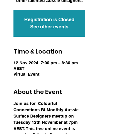
other talented Aussie designers.
Registration is Closed
See other events
Time & Location
12 Nov 2024, 7:00 pm – 8:30 pm
AEST
Virtual Event
About the Event
Join us for  Colourful 
Connections Bi-Monthly Aussie 
Surface Designers meetup on 
Tuesday 12th November at 7pm 
AEST. This free online event is 