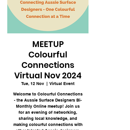
MEETUP
Colourful
Connections
Virtual Nov 2024
Tue, 12 Nov
  |  
Virtual Event
Welcome to Colourful Connections
- the Aussie Surface Designers Bi-
Monthly Online meetup! Join us
for an evening of networking,
sharing local knowledge, and
making colourful connections with