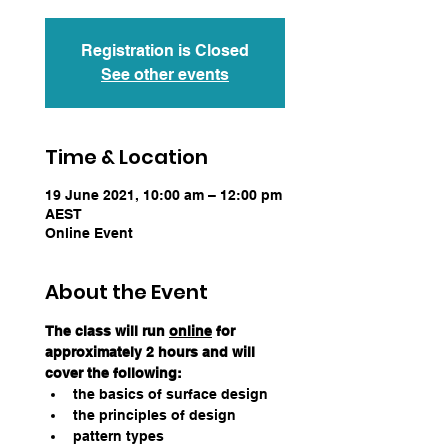
Registration is Closed
See other events
Time & Location
19 June 2021, 10:00 am – 12:00 pm
AEST
Online Event
About the Event
The class will run 
online
 for 
approximately 2 hours and will 
cover the following:
the basics of surface design
the principles of design
pattern types