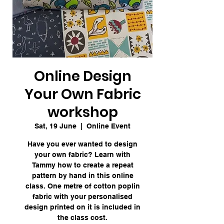
Online Design
Your Own Fabric
workshop
Sat, 19 June
  |  
Online Event
Have you ever wanted to design
your own fabric? Learn with
Tammy how to create a repeat
pattern by hand in this online
class. One metre of cotton poplin
fabric with your personalised
design printed on it is included in
the class cost.