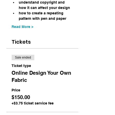
understand copyright and 
how it can affect your design
how to create a repeating 
pattern with pen and paper
Read More >
Tickets
Sale ended
Ticket type
Online Design Your Own
Fabric
Price
$150.00
+$3.75 ticket service fee