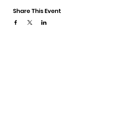
Share This Event