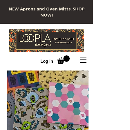
NEW Aprons and Oven Mitts.
SHOP
NOW!
LOOPLA
Log In