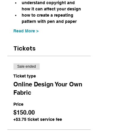
understand copyright and 
how it can affect your design
how to create a repeating 
pattern with pen and paper
Read More >
Tickets
Sale ended
Ticket type
Online Design Your Own
Fabric
Price
$150.00
+$3.75 ticket service fee