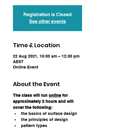
Registration is Closed
See other events
Time & Location
22 Aug 2021, 10:00 am – 12:00 pm
AEST
Online Event
About the Event
The class will run 
online
 for 
approximately 2 hours and will 
cover the following:
the basics of surface design
the principles of design
pattern types