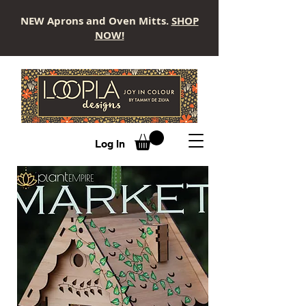
NEW Aprons and Oven Mitts.
SHOP
NOW!
LOOPLA
Log In