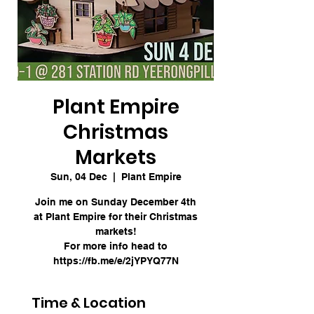
Plant Empire
Christmas
Markets
Sun, 04 Dec
  |  
Plant Empire
Join me on Sunday December 4th
at Plant Empire for their Christmas
markets!
For more info head to
https://fb.me/e/2jYPYQ77N
Time & Location