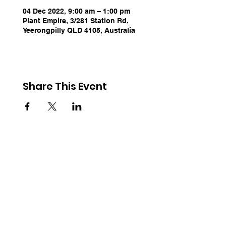
04 Dec 2022, 9:00 am – 1:00 pm
Plant Empire, 3/281 Station Rd,
Yeerongpilly QLD 4105, Australia
Share This Event