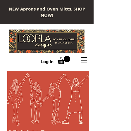
NEW Aprons and Oven Mitts.
SHOP
NOW!
LOOPLA
Log In