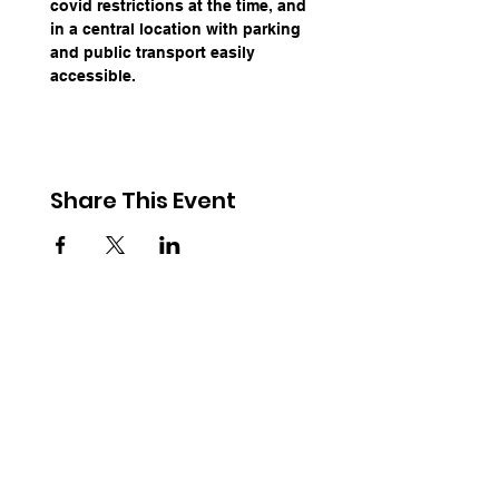
covid restrictions at the time, and 
in a central location with parking 
and public transport easily 
accessible.
Share This Event