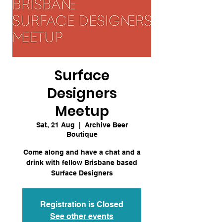
Surface
Designers
Meetup
Sat, 21 Aug
  |  
Archive Beer
Boutique
Come along and have a chat and a
drink with fellow Brisbane based
Surface Designers
Registration is Closed
See other events