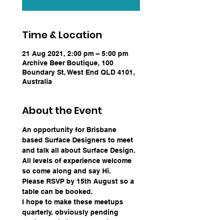
Time & Location
21 Aug 2021, 2:00 pm – 5:00 pm
Archive Beer Boutique, 100
Boundary St, West End QLD 4101,
Australia
About the Event
An opportunity for Brisbane 
based Surface Designers to meet 
and talk all about Surface Design. 
All levels of experience welcome 
so come along and say Hi.  
Please RSVP by 15th August so a 
table can be booked.
I hope to make these meetups 
quarterly, obviously pending 