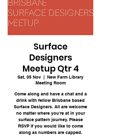
Surface
Designers
Meetup Qtr 4
Sat, 05 Nov
  |  
New Farm Library
Meeting Room
Come along and have a chat and a
drink with fellow Brisbane based
Surface Designers. All are welcome
no matter where you're at in your
surface pattern journey. Please
RSVP if you would like to come
along as numbers are capped.