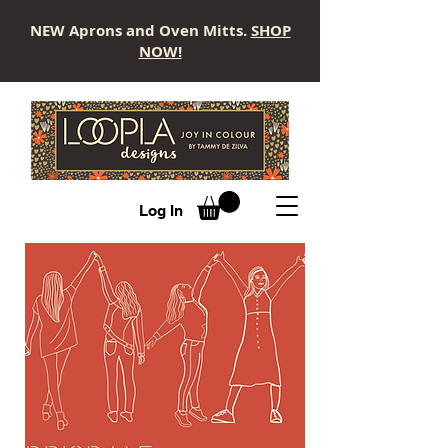
NEW Aprons and Oven Mitts.
SHOP
NOW!
LOOPLA
Log In