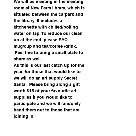
We will be meeting in the meeting 
room at New Farm library, which is 
situated between the carpark and 
the library. It includes a 
kitchenette with chilled/boiling 
water on tap. To reduce our clean 
up at the end, please BYO 
mug/cup and tea/coffee /drink. 
 Feel free to bring a small plate to 
share as well.
As this is our last catch up for the 
year, for those that would like to 
we will do an art supply Secret 
Santa.  Please bring along a gift 
worth $15 of your favourite art 
supplies if you would like to 
participate and we will randomly 
hand them out to those that are 
joining in.