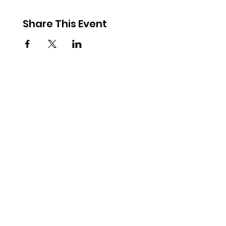
Share This Event