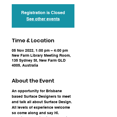
Registration is Closed
See other events
Time & Location
05 Nov 2022, 1:00 pm – 4:00 pm
New Farm Library Meeting Room,
135 Sydney St, New Farm QLD
4005, Australia
About the Event
An opportunity for Brisbane 
based Surface Designers to meet 
and talk all about Surface Design. 
All levels of experience welcome 
so come along and say Hi.  