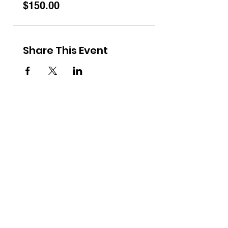
$150.00
Share This Event