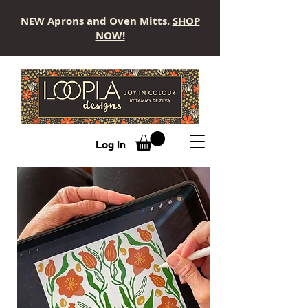
NEW Aprons and Oven Mitts.
SHOP
NOW!
LOOPLA
Log In