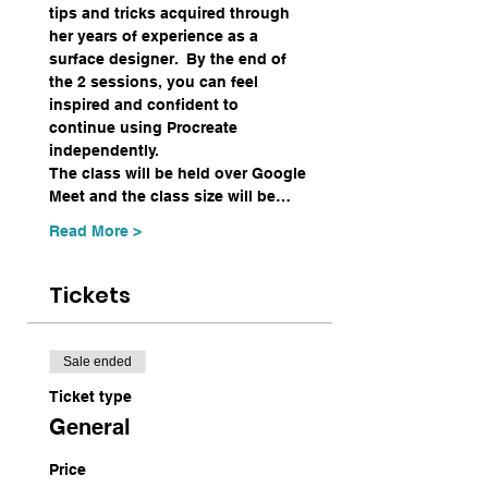
tips and tricks acquired through 
her years of experience as a 
surface designer.  By the end of 
the 2 sessions, you can feel 
inspired and confident to 
continue using Procreate 
independently.  
The class will be held over Google 
Meet and the class size will be…
Read More >
Tickets
Sale ended
Ticket type
General
Price