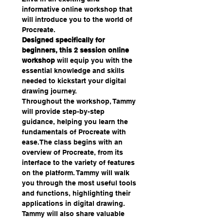
informative online workshop that 
will introduce you to the world of 
Procreate.
Designed specifically for 
beginners, this 2 session online 
workshop
 will equip you with the 
essential knowledge and skills 
needed to kickstart your digital 
drawing journey.
Throughout the workshop, Tammy 
will provide step-by-step 
guidance, helping you learn the 
fundamentals of Procreate with 
ease.The class begins with an 
overview of Procreate, from its 
interface to the variety of features 
on the platform. Tammy will walk 
you through the most useful tools 
and functions, highlighting their 
applications in digital drawing.
Tammy will also share valuable 