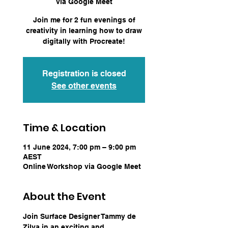
via Google Meet
Join me for 2 fun evenings of
creativity in learning how to draw
digitally with Procreate!
Registration is closed
See other events
Time & Location
11 June 2024, 7:00 pm – 9:00 pm
AEST
Online Workshop via Google Meet
About the Event
Join Surface Designer Tammy de 
Zilva in an exciting and 