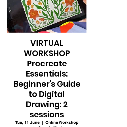
VIRTUAL
WORKSHOP
Procreate
Essentials:
Beginner's Guide
to Digital
Drawing: 2
sessions
Tue, 11 June
  |  
Online Workshop