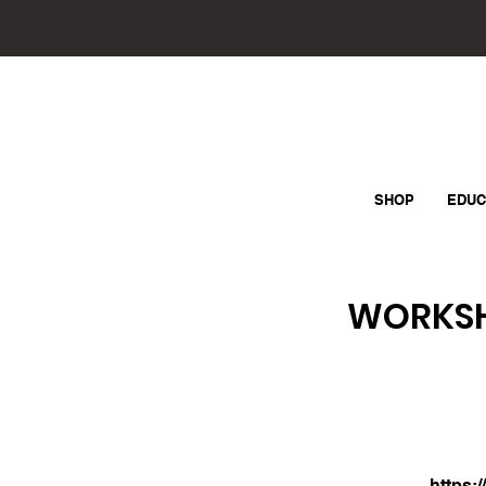
SHOP
EDUC
WORKSHO
https: