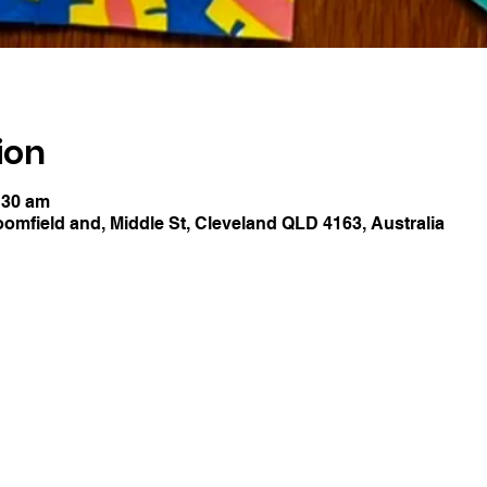
ion
:30 am
oomfield and, Middle St, Cleveland QLD 4163, Australia