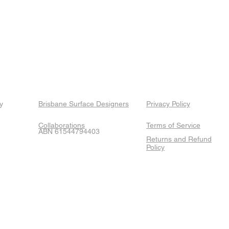
y
Brisbane Surface Designers
Privacy Policy
Collaborations
Terms of Service
ABN 61544794403
Returns and Refund
Policy