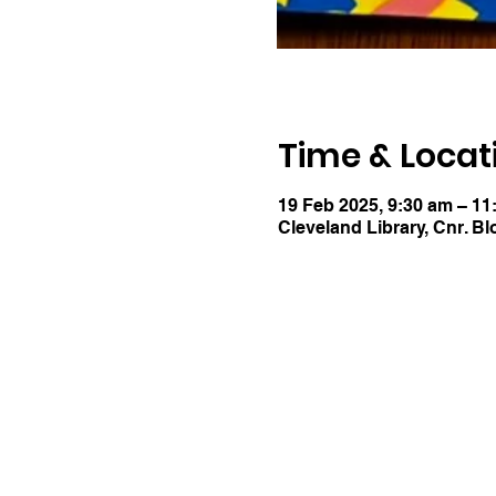
Time & Locat
19 Feb 2025, 9:30 am – 11
Cleveland Library, Cnr. Bl