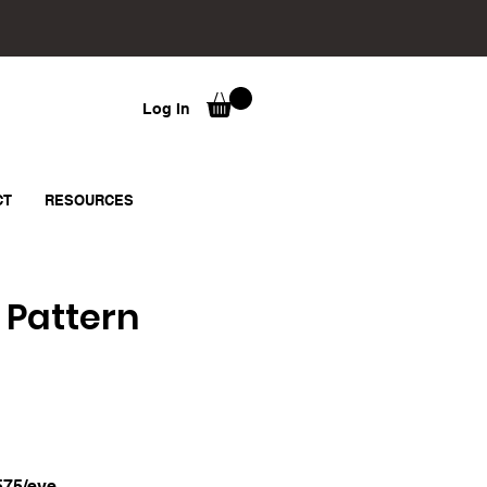
Log In
CT
RESOURCES
 Pattern
575/eve