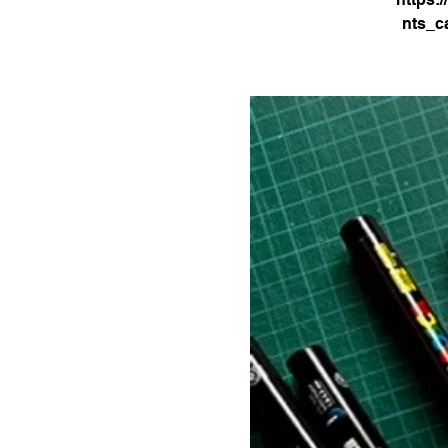
nts_c