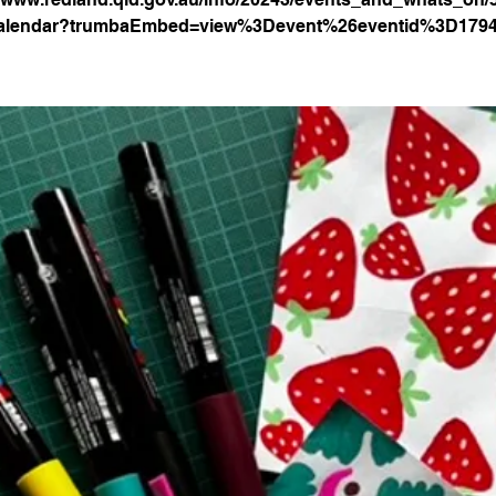
alendar?trumbaEmbed=view%3Devent%26eventid%3D179