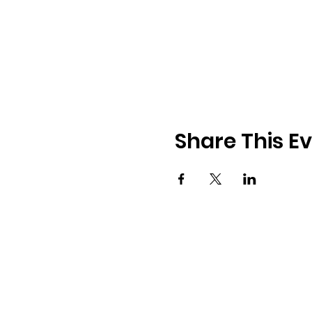
Share This E