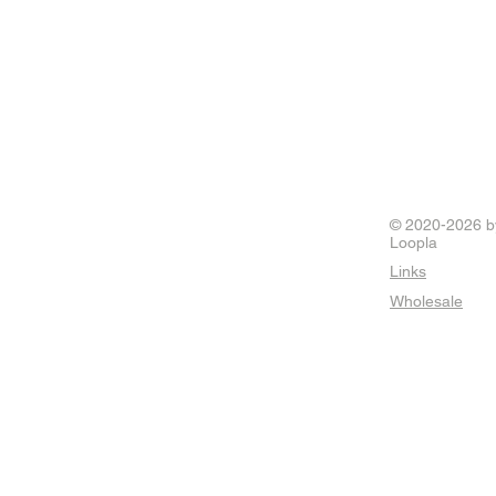
© 2020-2026 b
Loopla
Links
Wholesale