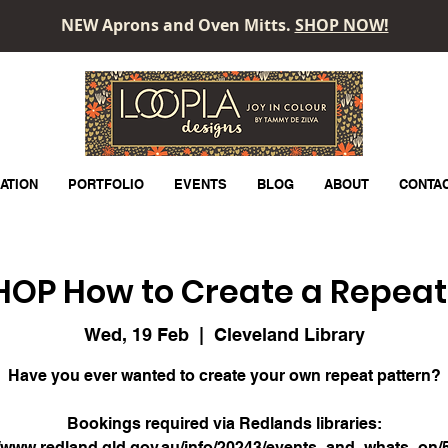
NEW Aprons and Oven Mitts.
SHOP NOW!
LOOPLA
ATION
PORTFOLIO
EVENTS
BLOG
ABOUT
CONTA
P How to Create a Repeat
Wed, 19 Feb
  |  
Cleveland Library
Have you ever wanted to create your own repeat pattern?
Bookings required via Redlands libraries:
//www.redland.qld.gov.au/info/20243/events_and_whats_on/