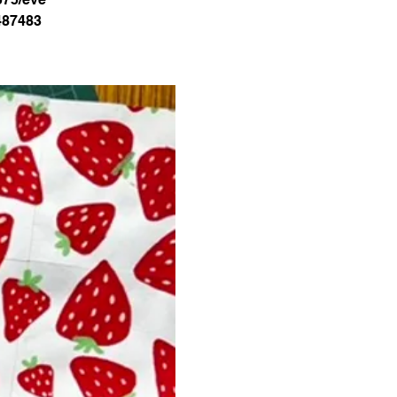
487483