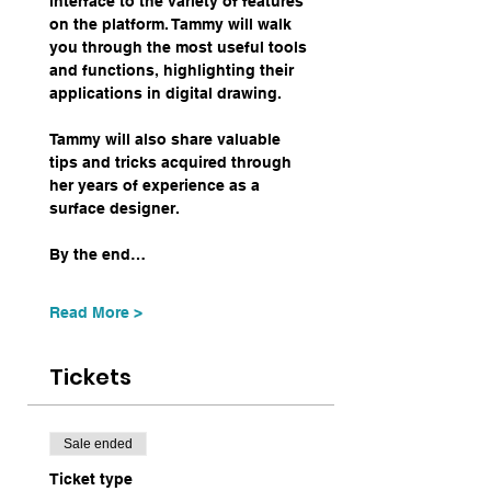
interface to the variety of features 
on the platform. Tammy will walk 
you through the most useful tools 
and functions, highlighting their 
applications in digital drawing.
Tammy will also share valuable 
tips and tricks acquired through 
her years of experience as a 
surface designer.
By the end…
Read More >
Tickets
Sale ended
Ticket type