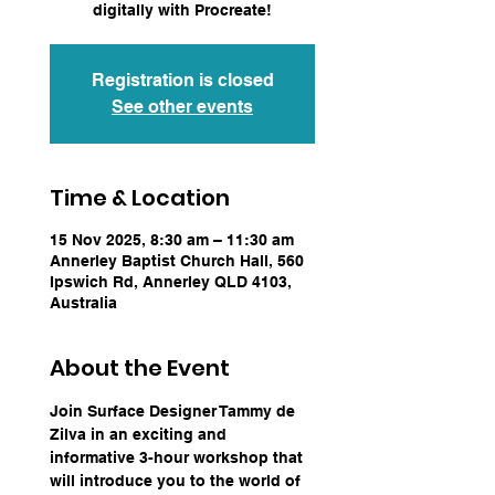
digitally with Procreate!
Registration is closed
See other events
Time & Location
15 Nov 2025, 8:30 am – 11:30 am
Annerley Baptist Church Hall, 560
Ipswich Rd, Annerley QLD 4103,
Australia
About the Event
Join Surface Designer Tammy de 
Zilva in an exciting and 
informative 3-hour workshop that 
will introduce you to the world of 