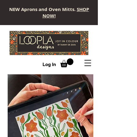
NEW Aprons and Oven Mitts.
SHOP
NOW!
LOOPLA
Log In