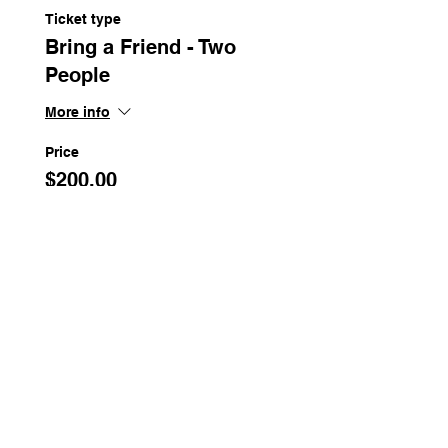
Ticket type
Bring a Friend - Two
People
More info
Price
$200.00
Share This Event