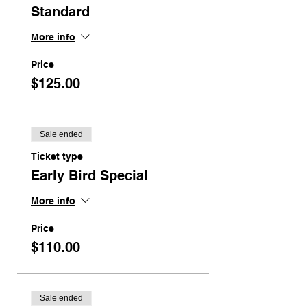
Standard
More info
Price
$125.00
Sale ended
Ticket type
Early Bird Special
More info
Price
$110.00
Sale ended