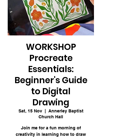
WORKSHOP
Procreate
Essentials:
Beginner's Guide
to Digital
Drawing
Sat, 15 Nov
  |  
Annerley Baptist
Church Hall
Join me for a fun morning of
creativity in learning how to draw