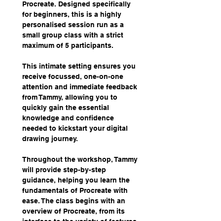
Procreate. Designed specifically 
for beginners, this is a highly 
personalised session run as a 
small group class with a strict 
maximum of 5 participants.
This intimate setting ensures you 
receive focussed, one-on-one 
attention and immediate feedback 
from Tammy, allowing you to 
quickly gain the essential 
knowledge and confidence 
needed to kickstart your digital 
drawing journey.
Throughout the workshop, Tammy 
will provide step-by-step 
guidance, helping you learn the 
fundamentals of Procreate with 
ease. The class begins with an 
overview of Procreate, from its 