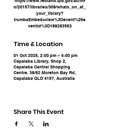
https://www.redland.qld.gov.au/inf
o/20157/libraries/308/whats_on_at_
your_library?
trumbaEmbed=view%3Devent%26e
ventid%3D188283563
Time & Location
01 Oct 2025, 2:00 pm – 4:00 pm
Capalaba Library, Shop 2,
Capalaba Central Shopping
Centre, 38/62 Moreton Bay Rd,
Capalaba QLD 4157, Australia
Share This Event