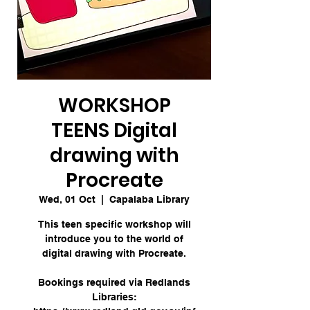
WORKSHOP
TEENS Digital
drawing with
Procreate
Wed, 01 Oct
  |  
Capalaba Library
This teen specific workshop will
introduce you to the world of
digital drawing with Procreate.
Bookings required via Redlands
Libraries: