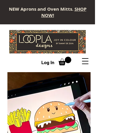
NEW Aprons and Oven Mitts.
SHOP
NOW!
LOOPLA
Log In