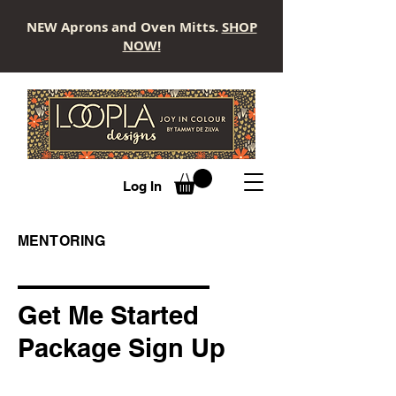
NEW Aprons and Oven Mitts.
SHOP
NOW!
LOOPLA
Log In
MENTORING
Get Me Started
Package Sign Up