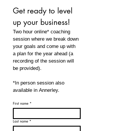
Get ready to level 
up your business!
Two hour online* coaching 
session where we break down 
your goals and come up with 
a plan for the year ahead (a 
recording of the session will 
be provided).
*In person session also 
available in Annerley.
First name
*
Last name
*