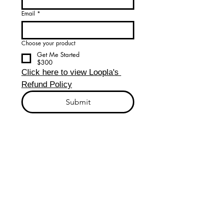
Email
*
Choose your product
Get Me Started
$300
Click here to view Loopla's 
Refund Policy
Submit