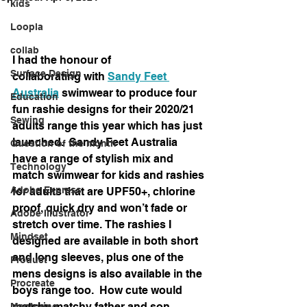
kids
Loopla
collab
I had the honour of 
Surface Design
collaborating
 with 
Sandy Feet 
Australia
 swimwear to produce four 
Education
fun rashie designs for their 2020/21 
Sewing
adults range this year which has just 
launched.  Sandy Feet Australia 
Question of the month
have a range of stylish mix and 
Technology
match swimwear for kids and rashies 
Adobe Express
for adults that are UPF50+, chlorine 
proof, quick dry and won’t fade or 
Adobe Illustrator
stretch over time. The rashies I 
Mindset
designed are available in both short 
and long sleeves, plus one of the 
Product
mens designs is also available in the 
Procreate
boys range too.  How cute would 
matchy matchy father and son 
Mentoring