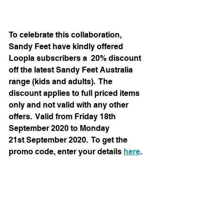
To celebrate this collaboration, 
Sandy Feet have kindly offered 
Loopla subscribers a  20% discount 
off the latest Sandy Feet Australia 
range (kids and adults).  The 
discount applies to full priced items 
only and not valid with any other 
offers.  Valid from Friday 18th 
September 2020 to Monday 
21st September 2020.  To get the 
promo code, enter your details 
here
.