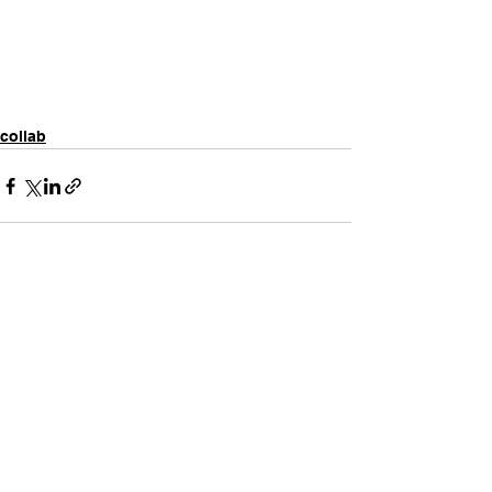
collab
Comments
Write a comment...