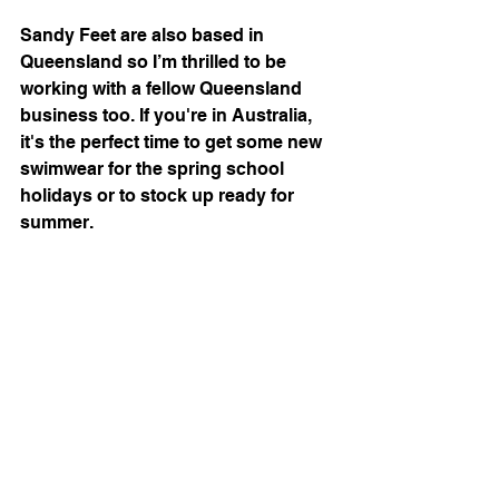
Sandy Feet are also based in 
Queensland so I’m thrilled to be 
working with a fellow Queensland 
business too. If you're in Australia, 
it's the perfect time to get some new 
swimwear for the spring school 
holidays or to stock up ready for 
summer.