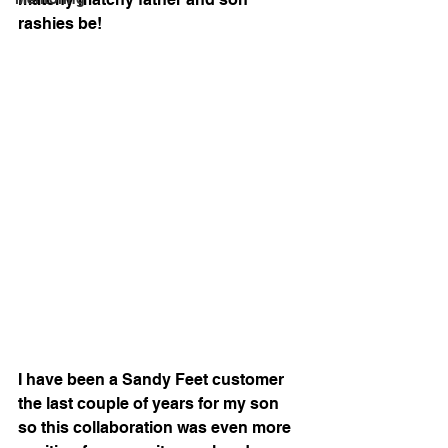
rashies be!
I have been a Sandy Feet customer 
the last couple of years for my son 
so this collaboration was even more 