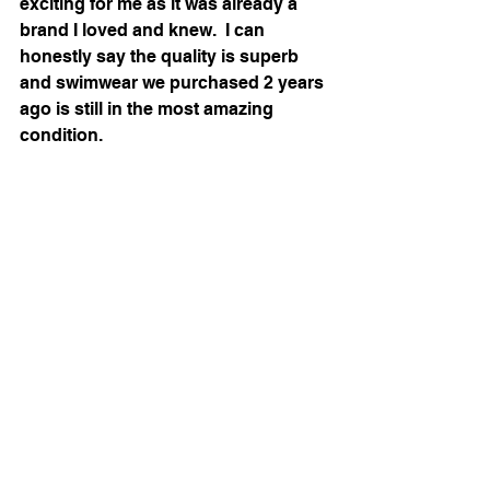
exciting for me as it was already a 
brand I loved and knew.  I can 
honestly say the quality is superb 
and swimwear we purchased 2 years 
ago is still in the most amazing 
condition.  