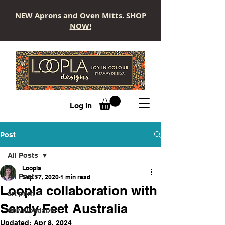
NEW Aprons and Oven Mitts.
SHOP
NOW!
LOOPLA
Log In
Post
All Posts
Loopla
All Posts
Sep 17, 2020
1 min read
Loopla collaboration with
art print
Sandy Feet Australia
downloadable
Updated:
Apr 8, 2024