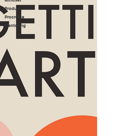
Product
Procreate
Mentoring