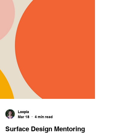
Loopla
Mar 18
4 min read