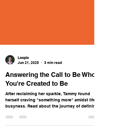
Loopla
Jun 21, 2025
3 min read
Answering the Call to Be Who
You're Created to Be
After reclaiming her sparkle, Tammy found
herself craving "something more" amidst life's
busyness. Read about the journey of defining
what's missing and embracing your complete,