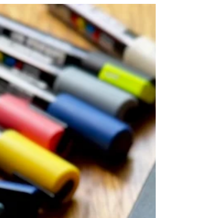
authentic self.