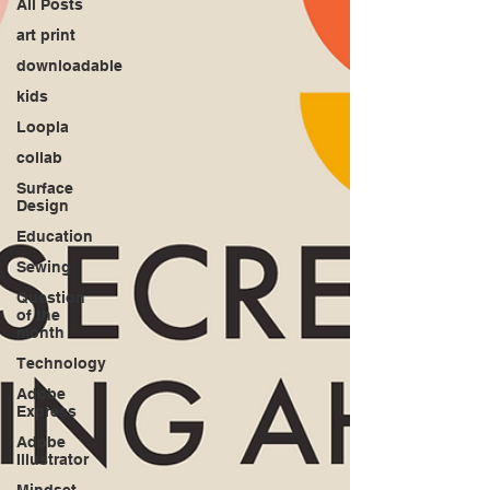
All Posts
art print
downloadable
kids
Loopla
collab
Surface
Design
Education
Sewing
Question
of the
month
Technology
Adobe
Express
Adobe
Illustrator
Mindset