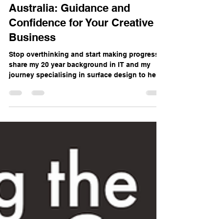
Surface Design Mentoring
Australia: Guidance and
Confidence for Your Creative
Business
Stop overthinking and start making progress. I
share my 20 year background in IT and my
journey specialising in surface design to help
you navigate your own creative business.
Whether you need a one on one deep dive or
the motivation of our small group, I provide
the guidance and confidence you need to
manage the juggle of life and art. Let's get
started on your goals.