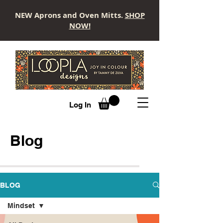
NEW Aprons and Oven Mitts.
SHOP
NOW!
LOOPLA
Log In
Blog
BLOG
Mindset