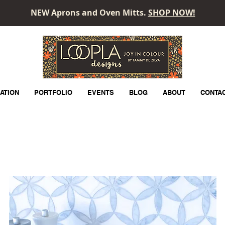
NEW Aprons and Oven Mitts.
SHOP NOW!
LOOPLA
ATION
PORTFOLIO
EVENTS
BLOG
ABOUT
CONTA