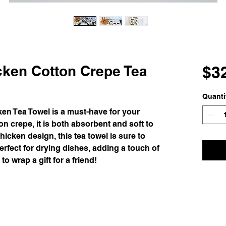
cken Cotton Crepe Tea
$3
Quanti
en Tea Towel is a must-have for your
n crepe, it is both absorbent and soft to
hicken design, this tea towel is sure to
perfect for drying dishes, adding a touch of
o wrap a gift for a friend!