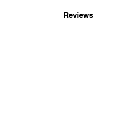
Reviews