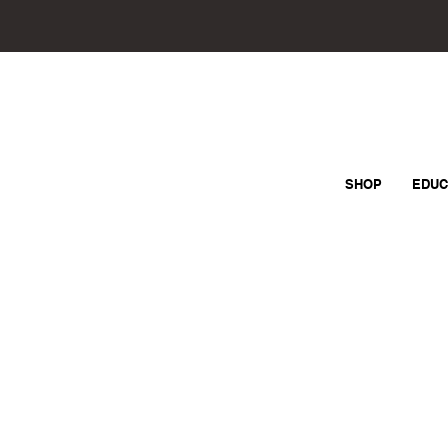
SHOP
EDUC