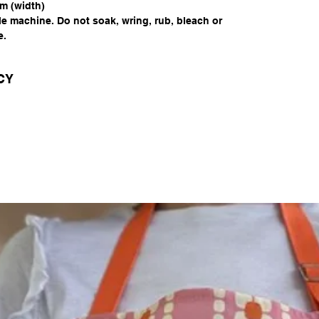
m (width)
le machine. Do not soak, wring, rub, bleach or
e.
CY