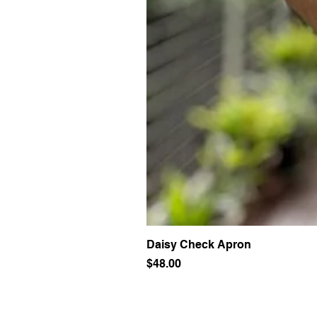
Daisy Check Apron
Price
$48.00