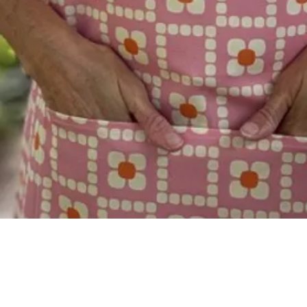
Quick View