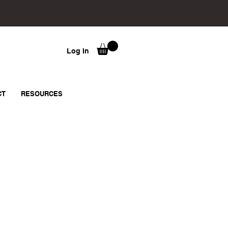
Log In
CT
RESOURCES