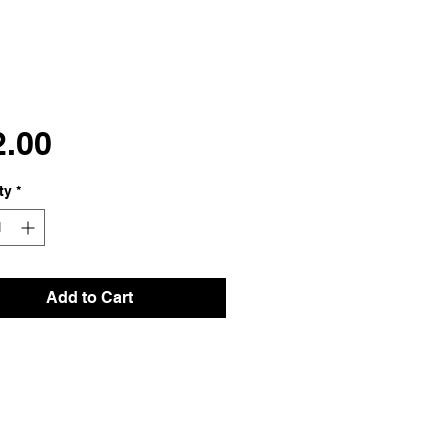
Price
2.00
ty
*
Add to Cart