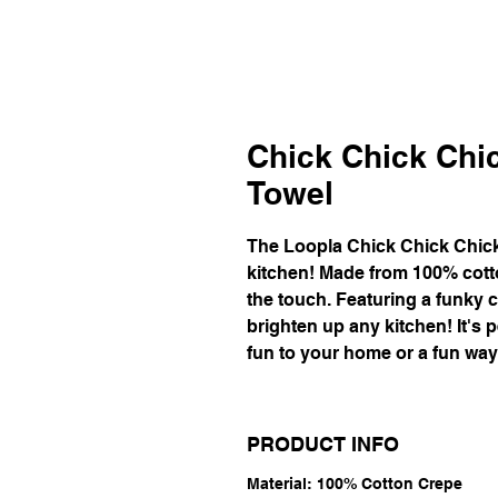
Chick Chick Chi
Towel
The Loopla Chick Chick Chick
kitchen! Made from 100% cotto
the touch. Featuring a funky c
brighten up any kitchen! It's 
fun to your home or a fun way t
PRODUCT INFO
Material: 100% Cotton Crepe