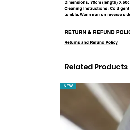
Dimensions: 70cm (length) X 50c
Cleaning Instructions: Cold gent
tumble. Warm iron on reverse sid
RETURN & REFUND POLI
Returns and Refund Policy
Related Products
NEW