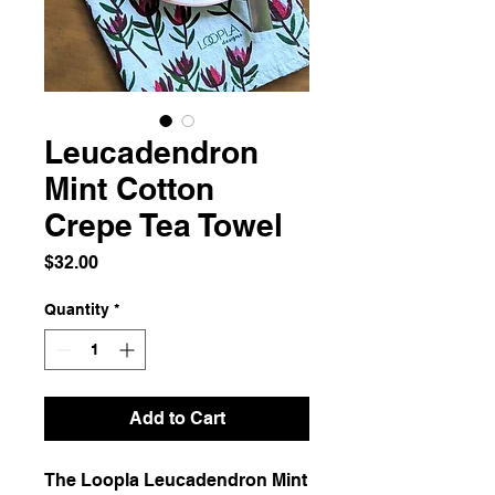
Leucadendron
Mint Cotton
Crepe Tea Towel
Price
$32.00
Quantity
*
Add to Cart
The Loopla Leucadendron Mint