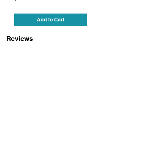
Add to Cart
Reviews