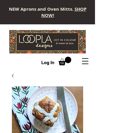
NEW Aprons and Oven Mitts.
SHOP
NOW!
LOOPLA
Log In