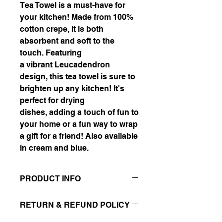
Tea Towel is a must-have for
your kitchen! Made from 100%
cotton crepe, it is both
absorbent and soft to the
touch. Featuring
a vibrant Leucadendron
design, this tea towel is sure to
brighten up any kitchen! It's
perfect for drying
dishes, adding a touch of fun to
your home or a fun way to wrap
a gift for a friend! Also available
in cream and blue.
PRODUCT INFO
Material: 100% Cotton Crepe
RETURN & REFUND POLICY
Dimensions: 70cm (length) X 50cm
(width)