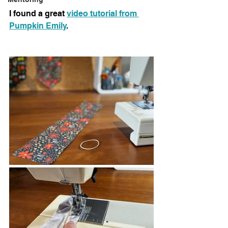
I found a great 
video tutorial from 
Pumpkin Emily
.