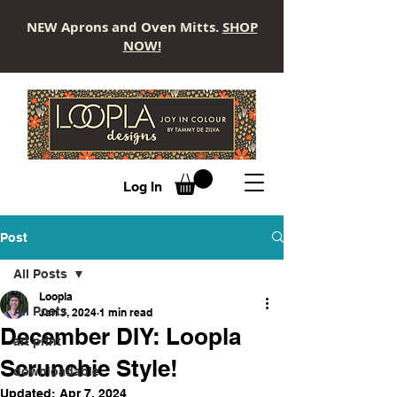
NEW Aprons and Oven Mitts.
SHOP
NOW!
LOOPLA
Log In
Post
All Posts
Loopla
All Posts
Jan 3, 2024
1 min read
December DIY: Loopla
art print
Scrunchie Style!
downloadable
Updated:
Apr 7, 2024