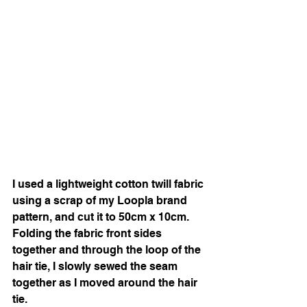
I used a lightweight cotton twill fabric 
using a scrap of my Loopla brand 
pattern, and cut it to 50cm x 10cm. 
Folding the fabric front sides 
together and through the loop of the 
hair tie, I slowly sewed the seam 
together as I moved around the hair 
tie. 