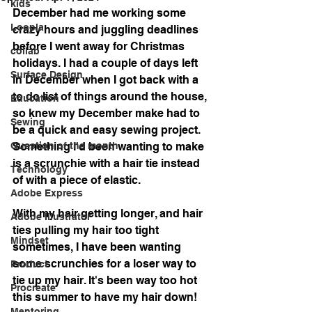
kids
December had me working some 
Loopla
crazy hours and juggling deadlines 
before I went away for Christmas 
collab
holidays. I had a couple of days left 
Surface Design
in December when I got back with a 
to do list of things around the house, 
Education
so knew my December make had to 
Sewing
be a quick and easy sewing project. 
Question of the month
Something I'd been wanting to make 
is a scrunchie with a hair tie instead 
Technology
of with a piece of elastic. 
Adobe Express
With my hair getting longer, and hair 
Adobe Illustrator
ties pulling my hair too tight 
Mindset
sometimes, I have been wanting 
some scrunchies for a loser way to 
Product
tie up my hair. It's been way too hot 
Procreate
this summer to have my hair down!
Mentoring