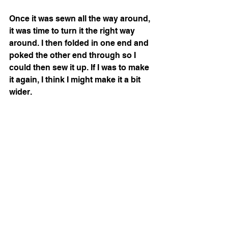
Once it was sewn all the way around, 
it was time to turn it the right way 
around. I then folded in one end and 
poked the other end through so I 
could then sew it up. If I was to make 
it again, I think I might make it a bit 
wider. 