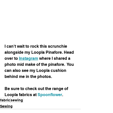
I can't wait to rock this scrunchie 
alongside my Loopla Pinafore. Head 
over to 
Instagram
 where I shared a 
photo mid make of the pinafore.  You 
can also see my Loopla cushion 
behind me in the photos.
Be sure to check out the range of 
Loopla fabrics at 
Spoonflower
.  
fabric
sewing
Sewing