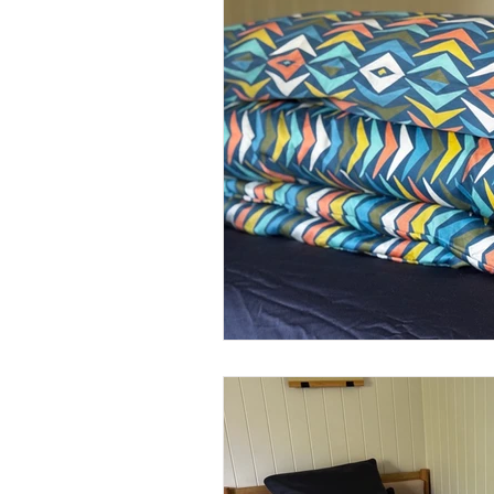
Product
Procreate
M