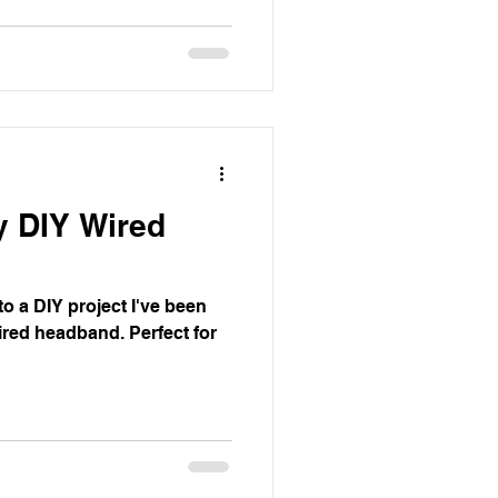
y DIY Wired
to a DIY project I've been
wired headband. Perfect for