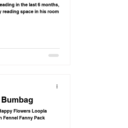
reading in the last 6 months,
sy reading space in his room
s Bumbag
Happy Flowers Loopla
en Fennel Fanny Pack