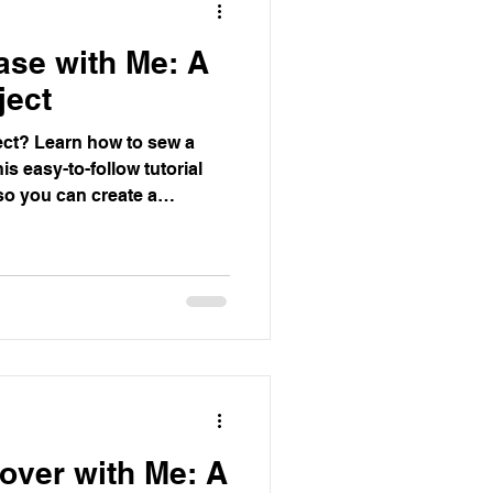
ase with Me: A
ject
ect? Learn how to sew a
is easy-to-follow tutorial
so you can create a
 in no time. Perfect for
ying project.
over with Me: A