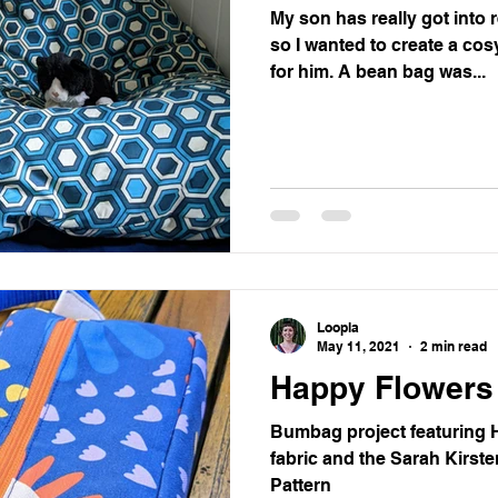
My son has really got into 
so I wanted to create a co
for him. A bean bag was...
Loopla
May 11, 2021
2 min read
Happy Flower
Bumbag project featuring 
fabric and the Sarah Kirst
Pattern