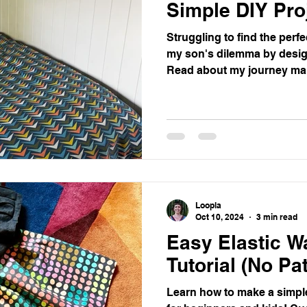
Simple DIY Pro
Struggling to find the perf
my son's dilemma by desi
Read about my journey ma
and get a step by step guid
Loopla
Oct 10, 2024
3 min read
Easy Elastic Wa
Tutorial (No Pa
Learn how to make a simple 