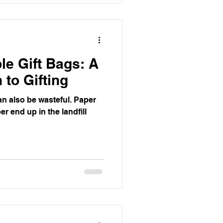
e Gift Bags: A
 to Gifting
 can also be wasteful. Paper
r end up in the landfill