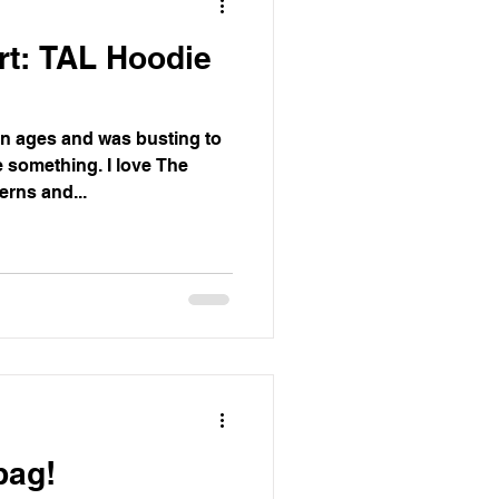
rt: TAL Hoodie
in ages and was busting to
 something. I love The
rns and...
bag!