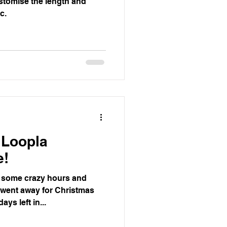
stomise the length and
c.
 Loopla
e!
 some crazy hours and
I went away for Christmas
ays left in...