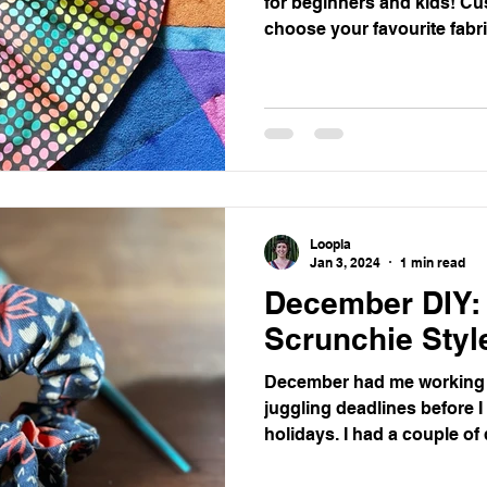
for beginners and kids! Cu
choose your favourite fabri
Loopla
Jan 3, 2024
1 min read
December DIY:
Scrunchie Styl
December had me working
juggling deadlines before 
holidays. I had a couple of d