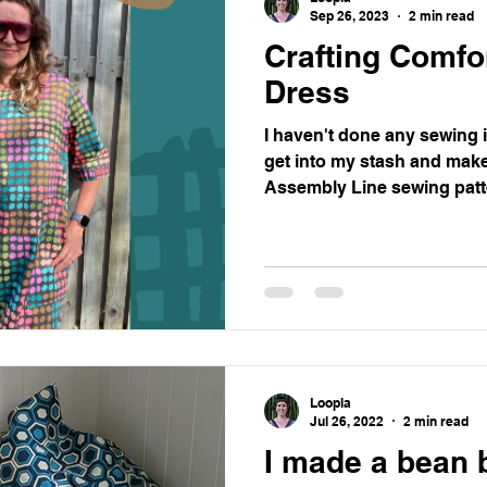
Sep 26, 2023
2 min read
Crafting Comfo
Dress
I haven't done any sewing 
get into my stash and make
Assembly Line sewing patte
Loopla
Jul 26, 2022
2 min read
I made a bean 