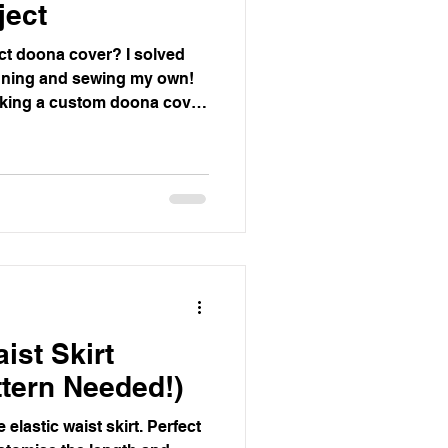
ject
ect doona cover? I solved
gning and sewing my own!
king a custom doona cover
e you can apply to any size.
ist Skirt
ttern Needed!)
elastic waist skirt. Perfect