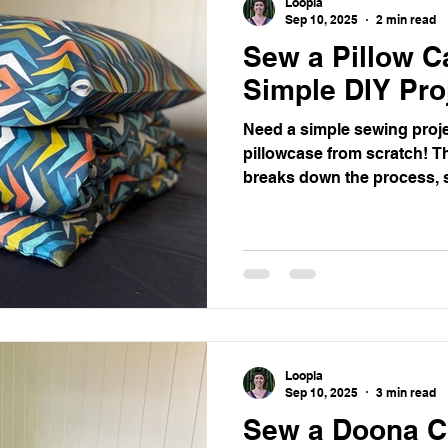
Loopla
Sep 10, 2025
2 min read
Sew a Pillow C
entoring
Simple DIY Pro
Need a simple sewing proj
pillowcase from scratch! Th
breaks down the process, 
beautiful, custom pillowcase
beginners or a quick, satisf
Loopla
Sep 10, 2025
3 min read
Sew a Doona C