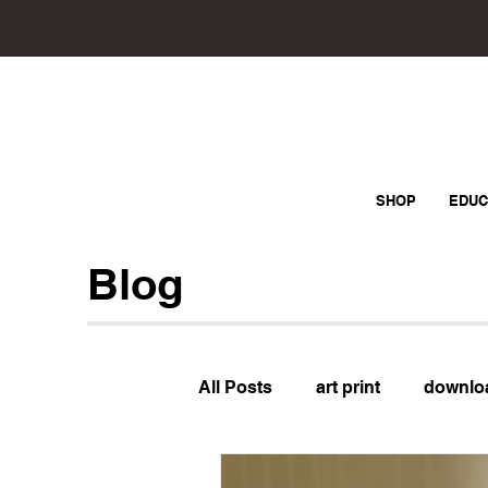
SHOP
EDUC
Blog
All Posts
art print
downlo
Sewing
Question of the 