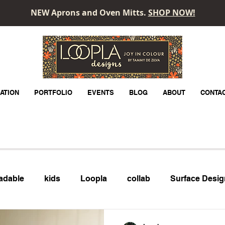
NEW Aprons and Oven Mitts.
SHOP NOW!
LOOPLA
ATION
PORTFOLIO
EVENTS
BLOG
ABOUT
CONTA
adable
kids
Loopla
collab
Surface Desig
month
Technology
Adobe Express
Adobe Illu