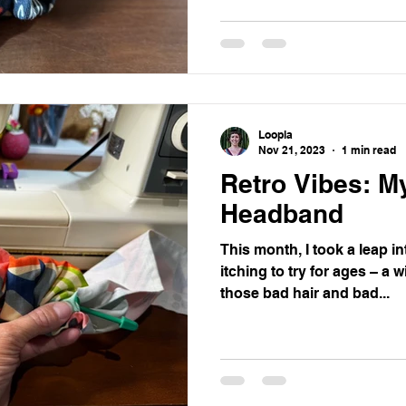
Loopla
Nov 21, 2023
1 min read
Retro Vibes: M
Headband
This month, I took a leap in
itching to try for ages – a 
those bad hair and bad...