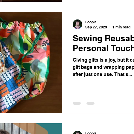
Loopla
Sep 27, 2023
1 min read
Sewing Reusabl
Personal Touch
Giving gifts is a joy, but it
gift bags and wrapping pape
after just one use. That's...
Loopla