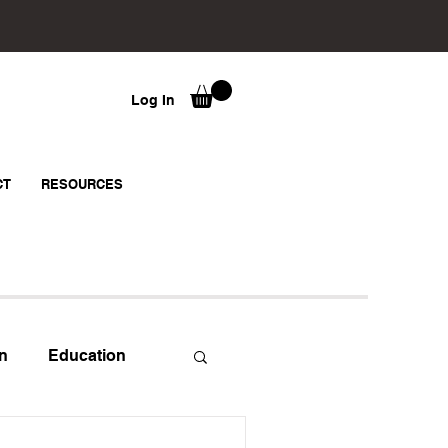
Log In
CT
RESOURCES
n
Education
strator
Mindset