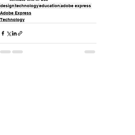
design
technology
education
adobe express
Adobe Express
Technology
See All
Recent Posts