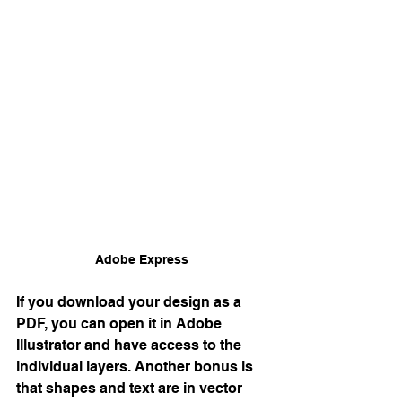
Adobe Express 
If you download your design as a 
PDF, you can open it in Adobe 
Illustrator and have access to the 
individual layers. Another bonus is 
that shapes and text are in vector 