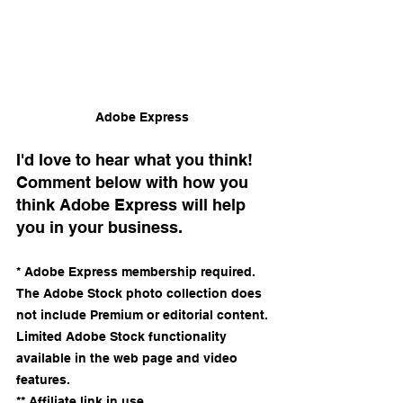
Adobe Express 
I'd love to hear what you think! 
Comment below with how you 
think Adobe Express will help 
you in your business.
* Adobe Express membership required. 
The Adobe Stock photo collection does 
not include Premium or editorial content. 
Limited Adobe Stock functionality 
available in the web page and video 
features.
** Affiliate link in use