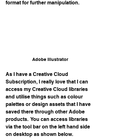
format for further manipulation.
Adobe Illustrator
As I have a Creative Cloud 
Subscription, I really love that I can 
access my Creative Cloud libraries 
and utilise things such as colour 
palettes or design assets that I have 
saved there through other Adobe 
products.  You can access libraries 
via the tool bar on the left hand side 
on desktop as shown below.