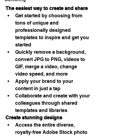
The easiest way to create and share
Get started by choosing from 
tons of unique and 
professionally designed 
templates to inspire and get you 
started
Quickly remove a background, 
convert JPG to PNG, videos to 
GIF, merge a video, change 
video speed, and more
Apply your brand to your 
content in just a tap
Collaborate and create with your 
colleagues through shared 
templates and libraries
Create stunning designs
Access the entire diverse, 
royalty-free Adobe Stock photo 