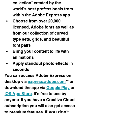
collection* created by the 
world’s best professionals from 
within the Adobe Express app
Choose from over 20,000 
licensed, Adobe fonts as well as 
from our collection of curved 
type sets, grids, and beautiful 
font pairs
Bring your content to life with 
animations
Apply standout photo effects in 
seconds
You can access Adobe Express on 
desktop via 
express.adobe.com
** or 
download the app via 
Google Play
 or 
iOS App Store
. It's free to use by 
anyone. If you have a Creative Cloud 
subscription you will also get access 
f you don't 
to premium features. I