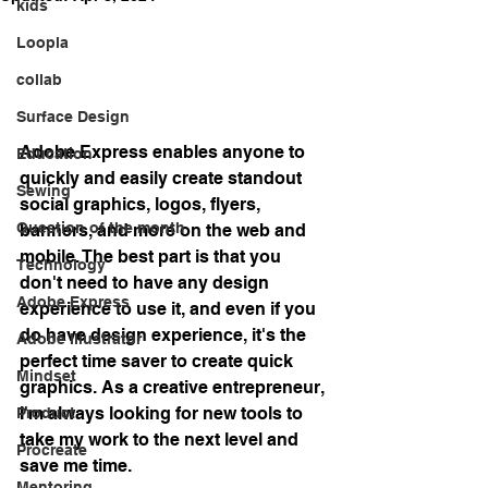
kids
Loopla
collab
Surface Design
Adobe Express enables anyone to 
Education
quickly and easily create standout 
Sewing
social graphics, logos, flyers, 
Question of the month
banners, and more on the web and 
mobile. The best part is that you 
Technology
don't need to have any design 
Adobe Express
experience to use it, and even if you 
do have design experience, it's the 
Adobe Illustrator
perfect time saver to create quick 
Mindset
graphics. As a creative entrepreneur, 
I'm always looking for new tools to 
Product
take my work to the next level and 
Procreate
save me time. 
Mentoring