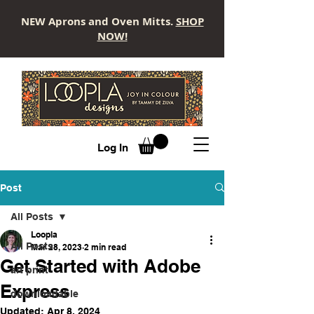
NEW Aprons and Oven Mitts.
SHOP
NOW!
LOOPLA
Log In
Post
All Posts
Loopla
All Posts
Mar 28, 2023
2 min read
Get Started with Adobe
art print
Express
downloadable
Updated:
Apr 8, 2024