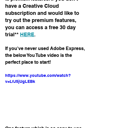
have a Creative Cloud 
subscription and would like to 
try out the premium features, 
you can access a free 30 day 
trial** 
HERE
.
If you've never used Adobe Express, 
the below You Tube video is the 
perfect place to start! 
https://www.youtube.com/watch?
v=LfJ5jUgLEBk