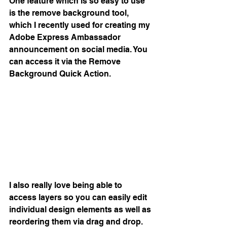
One feature which is so easy to use 
is the remove background tool, 
which I recently used for creating my 
Adobe Express Ambassador 
announcement on social media. You 
can access it via the Remove 
Background Quick Action. 
I also really love being able to 
access layers so you can easily edit 
individual design elements as well as 
reordering them via drag and drop.